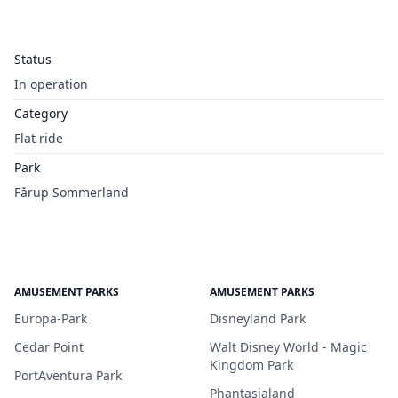
Status
In operation
Category
Flat ride
Park
Fårup Sommerland
AMUSEMENT PARKS
AMUSEMENT PARKS
Europa-Park
Disneyland Park
Cedar Point
Walt Disney World - Magic
Kingdom Park
PortAventura Park
Phantasialand