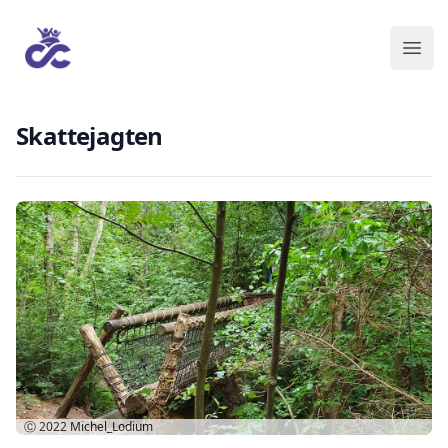
Skattejagten
Ⓒ 2022
Michel_Lodium