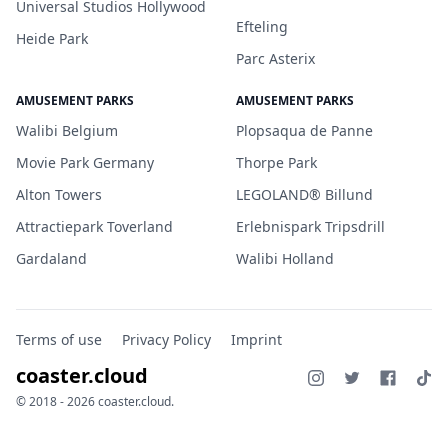
Universal Studios Hollywood
Efteling
Heide Park
Parc Asterix
AMUSEMENT PARKS
AMUSEMENT PARKS
Walibi Belgium
Plopsaqua de Panne
Movie Park Germany
Thorpe Park
Alton Towers
LEGOLAND® Billund
Attractiepark Toverland
Erlebnispark Tripsdrill
Gardaland
Walibi Holland
Terms of use
Privacy Policy
Imprint
coaster.cloud
© 2018 - 2026 coaster.cloud.