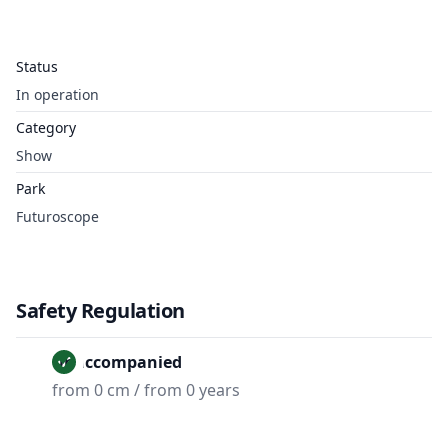
Status
In operation
Category
Show
Park
Futuroscope
Safety Regulation
Unaccompanied
from 0 cm / from 0 years