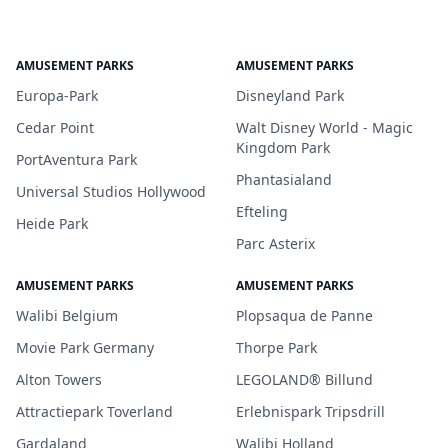
AMUSEMENT PARKS
AMUSEMENT PARKS
Europa-Park
Disneyland Park
Cedar Point
Walt Disney World - Magic
Kingdom Park
PortAventura Park
Phantasialand
Universal Studios Hollywood
Efteling
Heide Park
Parc Asterix
AMUSEMENT PARKS
AMUSEMENT PARKS
Walibi Belgium
Plopsaqua de Panne
Movie Park Germany
Thorpe Park
Alton Towers
LEGOLAND® Billund
Attractiepark Toverland
Erlebnispark Tripsdrill
Gardaland
Walibi Holland