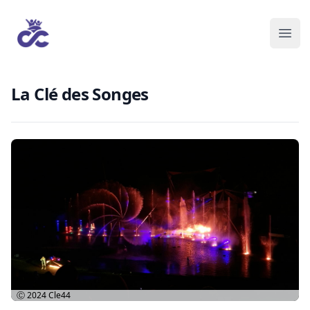
La Clé des Songes
Ⓒ 2024
Cle44