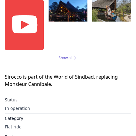
Show all
Sirocco is part of the World of Sindbad, replacing
Monsieur Cannibale.
Status
In operation
Category
Flat ride