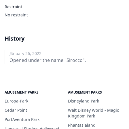
Restraint
No restraint
History
January 26, 2022
Opened under the name "Sirocco".
AMUSEMENT PARKS
AMUSEMENT PARKS
Europa-Park
Disneyland Park
Cedar Point
Walt Disney World - Magic
Kingdom Park
PortAventura Park
Phantasialand
Universal Studios Hollywood