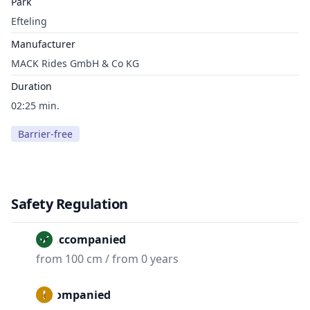
Park
Efteling
Manufacturer
MACK Rides GmbH & Co KG
Duration
02:25 min.
Barrier-free
Safety Regulation
Unaccompanied
from 100 cm / from 0 years
Accompanied