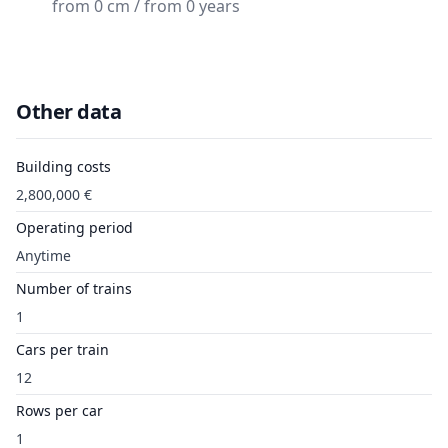
from 0 cm / from 0 years
Other data
Building costs
2,800,000 €
Operating period
Anytime
Number of trains
1
Cars per train
12
Rows per car
1