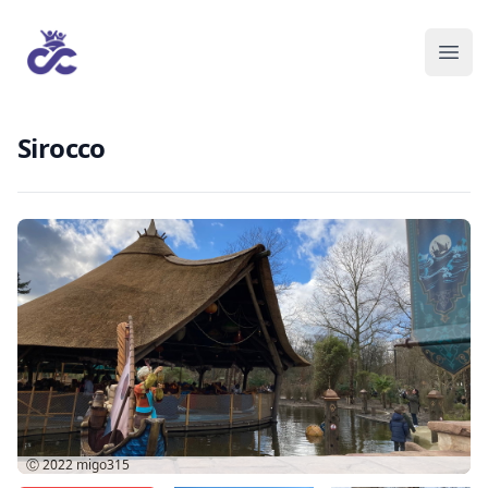
Sirocco
Ⓒ 2022
migo315