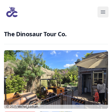
The Dinosaur Tour Co.
Ⓒ 2025
Michel_Lodium