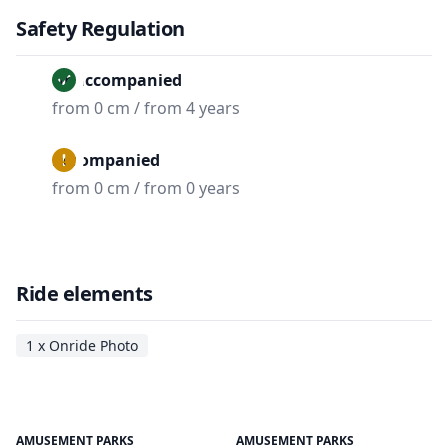
Safety Regulation
Unaccompanied
from 0 cm / from 4 years
Accompanied
from 0 cm / from 0 years
Ride elements
1 x Onride Photo
AMUSEMENT PARKS
AMUSEMENT PARKS