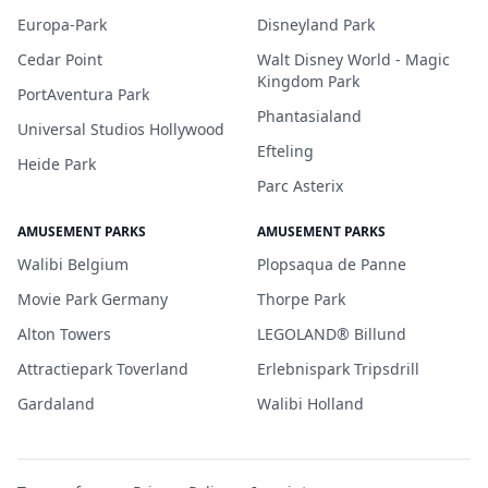
Europa-Park
Disneyland Park
Cedar Point
Walt Disney World - Magic
Kingdom Park
PortAventura Park
Phantasialand
Universal Studios Hollywood
Efteling
Heide Park
Parc Asterix
AMUSEMENT PARKS
AMUSEMENT PARKS
Walibi Belgium
Plopsaqua de Panne
Movie Park Germany
Thorpe Park
Alton Towers
LEGOLAND® Billund
Attractiepark Toverland
Erlebnispark Tripsdrill
Gardaland
Walibi Holland