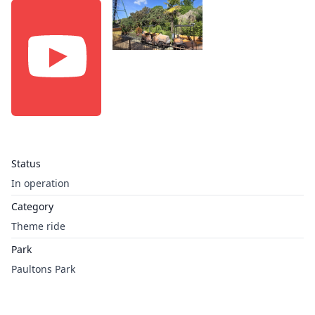
Status
In operation
Category
Theme ride
Park
Paultons Park