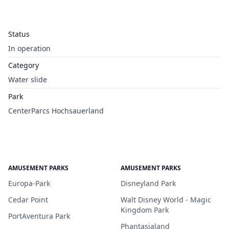
Status
In operation
Category
Water slide
Park
CenterParcs Hochsauerland
AMUSEMENT PARKS
AMUSEMENT PARKS
Europa-Park
Disneyland Park
Cedar Point
Walt Disney World - Magic
Kingdom Park
PortAventura Park
Phantasialand