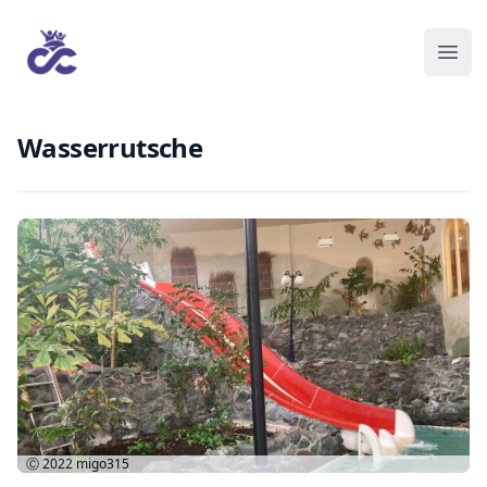
Wasserrutsche
Ⓒ 2022
migo315