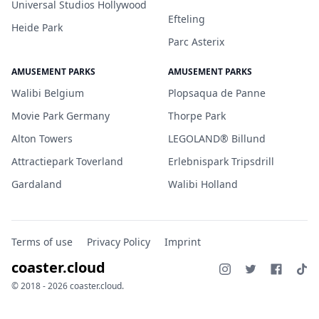
Universal Studios Hollywood
Efteling
Heide Park
Parc Asterix
AMUSEMENT PARKS
AMUSEMENT PARKS
Walibi Belgium
Plopsaqua de Panne
Movie Park Germany
Thorpe Park
Alton Towers
LEGOLAND® Billund
Attractiepark Toverland
Erlebnispark Tripsdrill
Gardaland
Walibi Holland
Terms of use
Privacy Policy
Imprint
coaster.cloud
© 2018 - 2026 coaster.cloud.