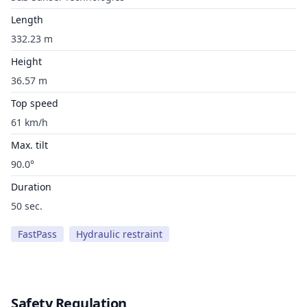
Length
332.23 m
Height
36.57 m
Top speed
61 km/h
Max. tilt
90.0°
Duration
50 sec.
FastPass
Hydraulic restraint
Safety Regulation