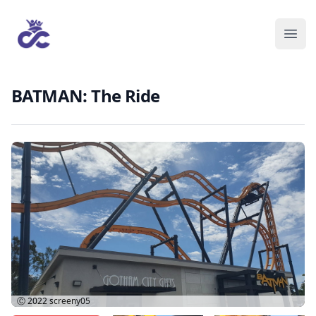
BATMAN: The Ride
Ⓒ 2022
screeny05