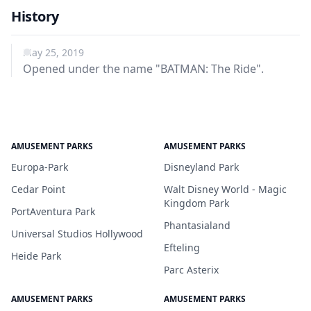
History
May 25, 2019
Opened under the name "BATMAN: The Ride".
AMUSEMENT PARKS
AMUSEMENT PARKS
Europa-Park
Disneyland Park
Cedar Point
Walt Disney World - Magic
Kingdom Park
PortAventura Park
Phantasialand
Universal Studios Hollywood
Efteling
Heide Park
Parc Asterix
AMUSEMENT PARKS
AMUSEMENT PARKS