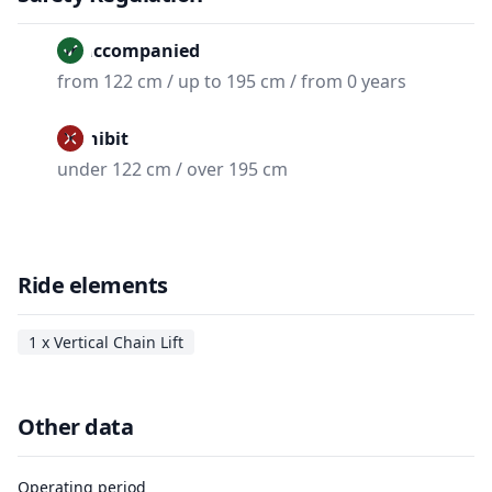
Unaccompanied
from 122 cm / up to 195 cm / from 0 years
Prohibit
under 122 cm / over 195 cm
Ride elements
1 x Vertical Chain Lift
Other data
Operating period