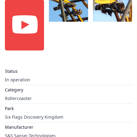
Status
In operation
Category
Rollercoaster
Park
Six Flags Discovery Kingdom
Manufacturer
S&S Sansei Technologies