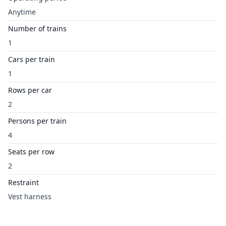
Anytime
Number of trains
1
Cars per train
1
Rows per car
2
Persons per train
4
Seats per row
2
Restraint
Vest harness