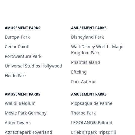
AMUSEMENT PARKS
AMUSEMENT PARKS
Europa-Park
Disneyland Park
Cedar Point
Walt Disney World - Magic
Kingdom Park
PortAventura Park
Phantasialand
Universal Studios Hollywood
Efteling
Heide Park
Parc Asterix
AMUSEMENT PARKS
AMUSEMENT PARKS
Walibi Belgium
Plopsaqua de Panne
Movie Park Germany
Thorpe Park
Alton Towers
LEGOLAND® Billund
Attractiepark Toverland
Erlebnispark Tripsdrill