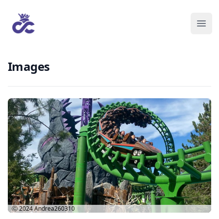
Images
Ⓒ 2024
Andrea260310