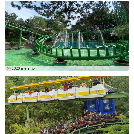
Ⓒ 2023
melli_no