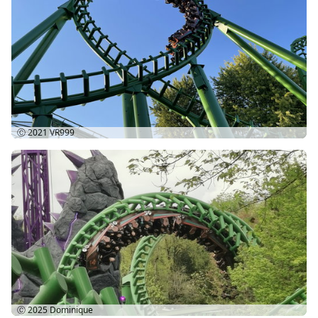
Ⓒ 2021
VR999
Ⓒ 2025
Dominique