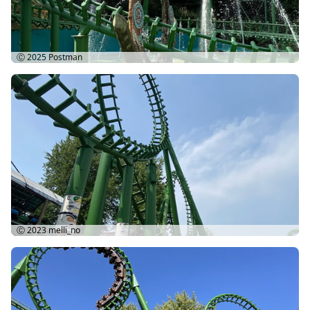
Ⓒ 2025
Postman
Ⓒ 2023
melli_no