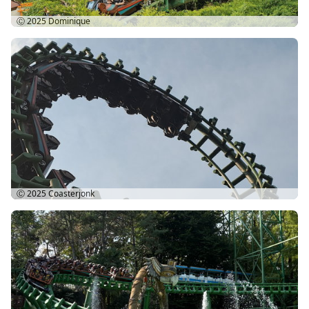
Ⓒ 2025
Dominique
Ⓒ 2025
Coasterjonk