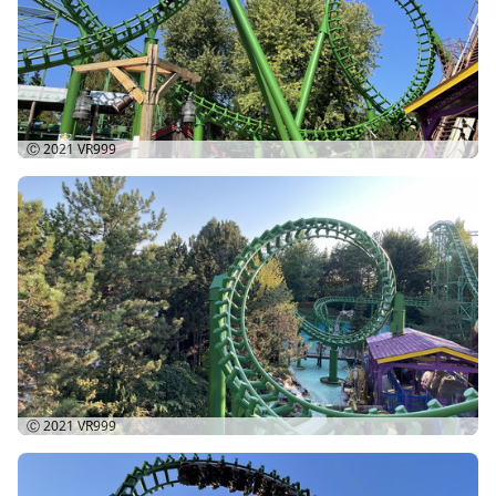
Ⓒ 2021
VR999
Ⓒ 2021
VR999