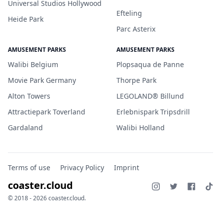
Universal Studios Hollywood
Efteling
Heide Park
Parc Asterix
AMUSEMENT PARKS
AMUSEMENT PARKS
Walibi Belgium
Plopsaqua de Panne
Movie Park Germany
Thorpe Park
Alton Towers
LEGOLAND® Billund
Attractiepark Toverland
Erlebnispark Tripsdrill
Gardaland
Walibi Holland
Terms of use
Privacy Policy
Imprint
coaster.cloud
© 2018 - 2026 coaster.cloud.