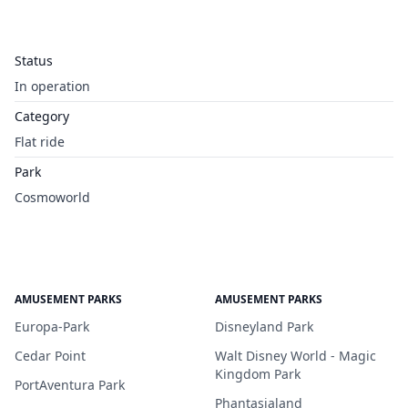
Status
In operation
Category
Flat ride
Park
Cosmoworld
AMUSEMENT PARKS
AMUSEMENT PARKS
Europa-Park
Disneyland Park
Cedar Point
Walt Disney World - Magic
Kingdom Park
PortAventura Park
Phantasialand