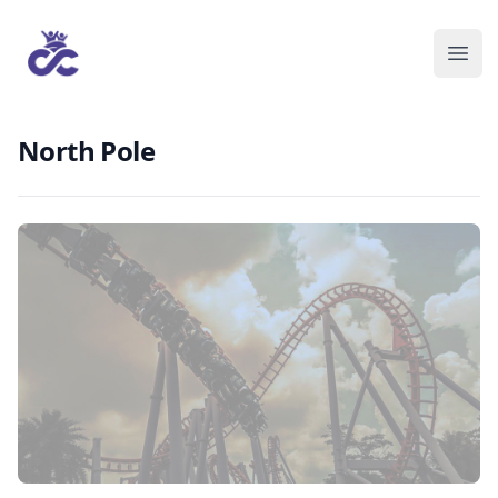
North Pole