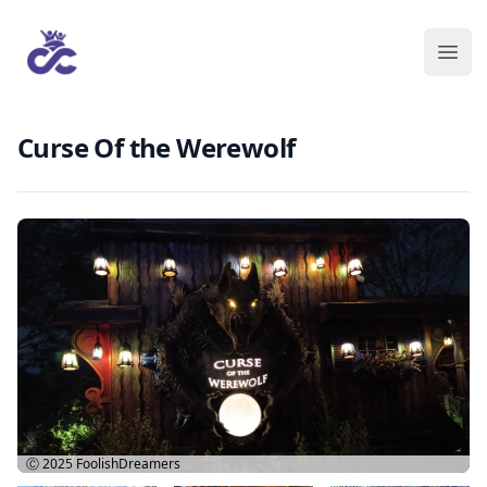
Curse Of the Werewolf
Ⓒ 2025
FoolishDreamers