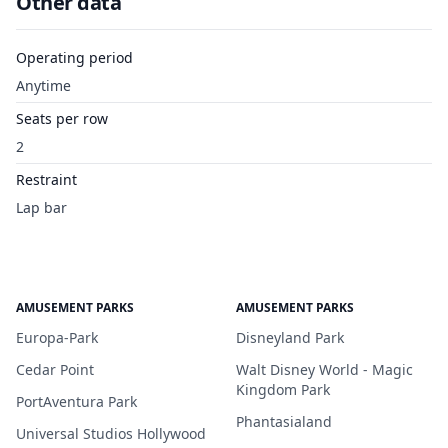
Other data
Operating period
Anytime
Seats per row
2
Restraint
Lap bar
AMUSEMENT PARKS
AMUSEMENT PARKS
Europa-Park
Disneyland Park
Cedar Point
Walt Disney World - Magic
Kingdom Park
PortAventura Park
Phantasialand
Universal Studios Hollywood