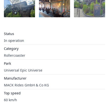
Status
In operation
Category
Rollercoaster
Park
Universal Epic Universe
Manufacturer
MACK Rides GmbH & Co KG
Top speed
60 km/h