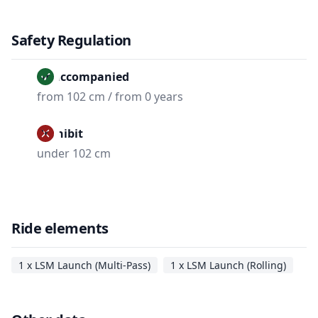
Safety Regulation
Unaccompanied
from 102 cm / from 0 years
Prohibit
under 102 cm
Ride elements
1 x LSM Launch (Multi-Pass)
1 x LSM Launch (Rolling)