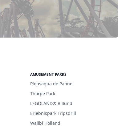
AMUSEMENT PARKS
Plopsaqua de Panne
Thorpe Park
LEGOLAND® Billund
Erlebnispark Tripsdrill
Walibi Holland