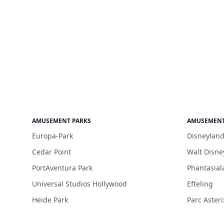
AMUSEMENT PARKS
AMUSEMENT
Europa-Park
Disneyland
Cedar Point
Walt Disne
PortAventura Park
Phantasial
Universal Studios Hollywood
Efteling
Heide Park
Parc Asteri