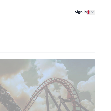
Sign in