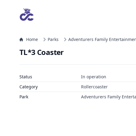
Home
Parks
Adventurers Family Entertainmen
TL*3 Coaster
Status
In operation
Category
Rollercoaster
Park
Adventurers Family Entert