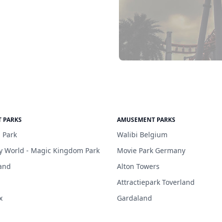
 PARKS
AMUSEMENT PARKS
 Park
Walibi Belgium
y World - Magic Kingdom Park
Movie Park Germany
and
Alton Towers
Attractiepark Toverland
x
Gardaland