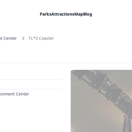
Parks
Attractions
Map
Blog
t Center
TL*3 Coaster
ainment Center