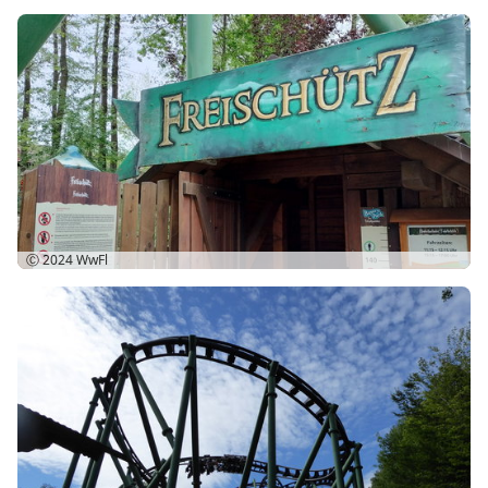
Ⓒ 2024
WwFl