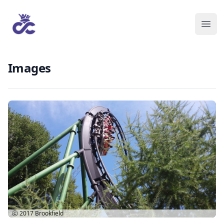
Images
Ⓒ 2017
Brookfield