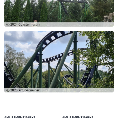
Ⓒ 2024
Coaster_Justin
Ⓒ 2025
artur-scneider
AMUSEMENT PARKS
AMUSEMENT PARKS