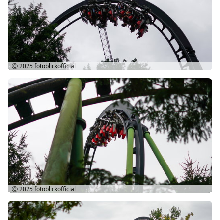
Ⓒ 2025
fotoblickofficial
Ⓒ 2025
fotoblickofficial