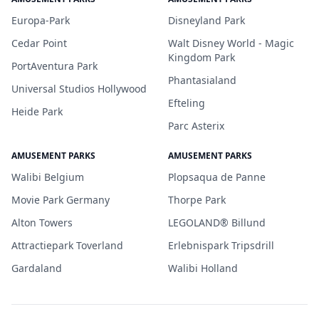
Europa-Park
Disneyland Park
Cedar Point
Walt Disney World - Magic
Kingdom Park
PortAventura Park
Phantasialand
Universal Studios Hollywood
Efteling
Heide Park
Parc Asterix
AMUSEMENT PARKS
AMUSEMENT PARKS
Walibi Belgium
Plopsaqua de Panne
Movie Park Germany
Thorpe Park
Alton Towers
LEGOLAND® Billund
Attractiepark Toverland
Erlebnispark Tripsdrill
Gardaland
Walibi Holland