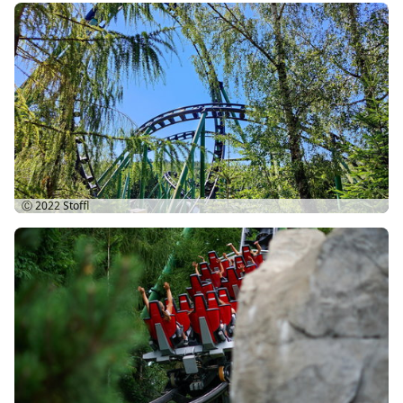
Ⓒ 2022
Stoffl