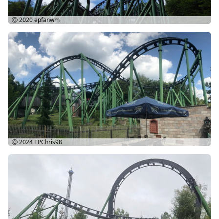
Ⓒ 2020
epfanwm
Ⓒ 2024
EPChris98