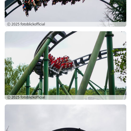
Ⓒ 2025
fotoblickofficial
Ⓒ 2025
fotoblickofficial