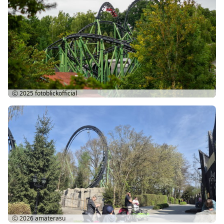
Ⓒ 2025
fotoblickofficial
Ⓒ 2026
amaterasu