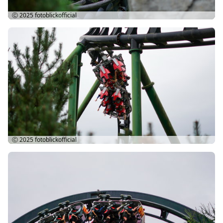
Ⓒ 2025
fotoblickofficial
Ⓒ 2025
fotoblickofficial