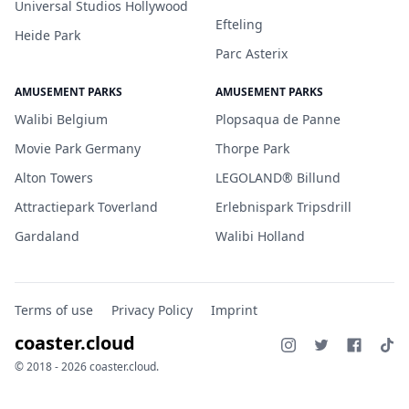
Universal Studios Hollywood
Efteling
Heide Park
Parc Asterix
AMUSEMENT PARKS
AMUSEMENT PARKS
Walibi Belgium
Plopsaqua de Panne
Movie Park Germany
Thorpe Park
Alton Towers
LEGOLAND® Billund
Attractiepark Toverland
Erlebnispark Tripsdrill
Gardaland
Walibi Holland
Terms of use
Privacy Policy
Imprint
coaster.cloud
© 2018 - 2026 coaster.cloud.