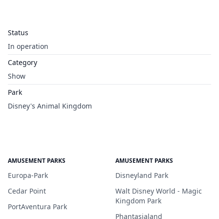
Status
In operation
Category
Show
Park
Disney's Animal Kingdom
AMUSEMENT PARKS
AMUSEMENT PARKS
Europa-Park
Disneyland Park
Cedar Point
Walt Disney World - Magic
Kingdom Park
PortAventura Park
Phantasialand