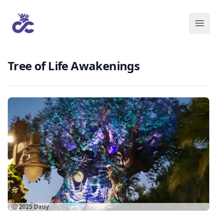
Tree of Life Awakenings
Ⓒ 2025
Daisy