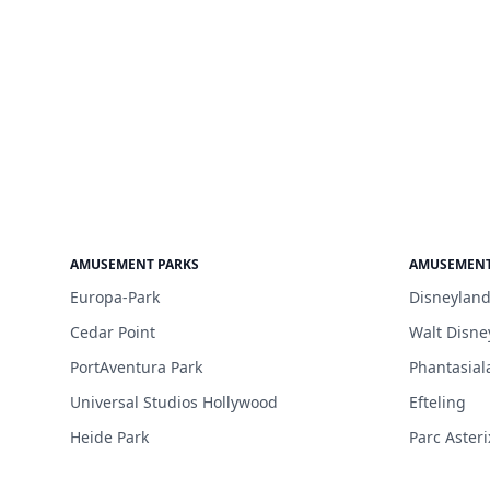
AMUSEMENT PARKS
AMUSEMENT
Europa-Park
Disneyland
Cedar Point
Walt Disne
PortAventura Park
Phantasial
Universal Studios Hollywood
Efteling
Heide Park
Parc Asteri