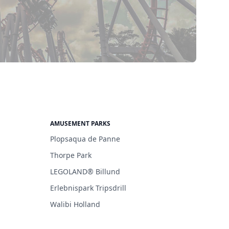
AMUSEMENT PARKS
Plopsaqua de Panne
Thorpe Park
LEGOLAND® Billund
Erlebnispark Tripsdrill
Walibi Holland