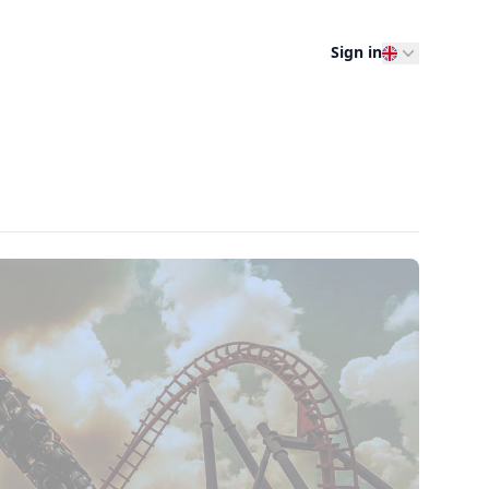
Sign in