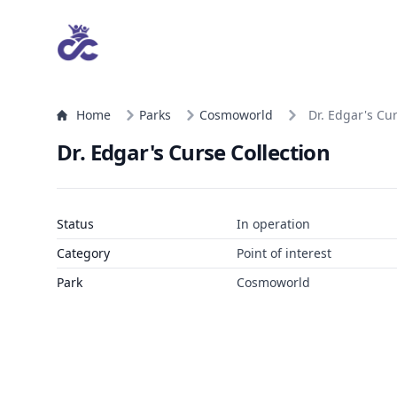
Home
Parks
Cosmoworld
Dr. Edgar's Cur
Dr. Edgar's Curse Collection
Status
In operation
Category
Point of interest
Park
Cosmoworld