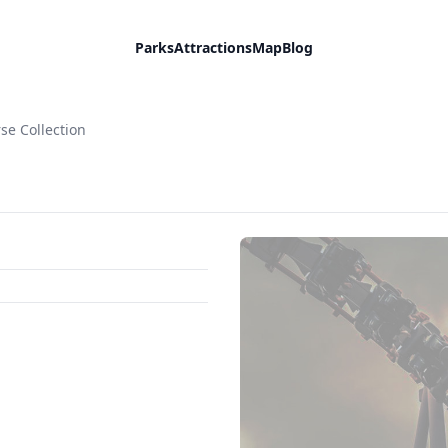
Parks
Attractions
Map
Blog
se Collection