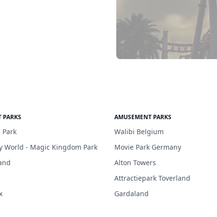
 PARKS
AMUSEMENT PARKS
 Park
Walibi Belgium
y World - Magic Kingdom Park
Movie Park Germany
and
Alton Towers
Attractiepark Toverland
x
Gardaland