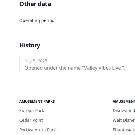
Other data
Operating period
History
July 5, 2025
Opened under the name "Valley Vibes Live ".
AMUSEMENT PARKS
AMUSEMENT
Europa-Park
Disneyland
Cedar Point
Walt Disne
PortAventura Park
Phantasial