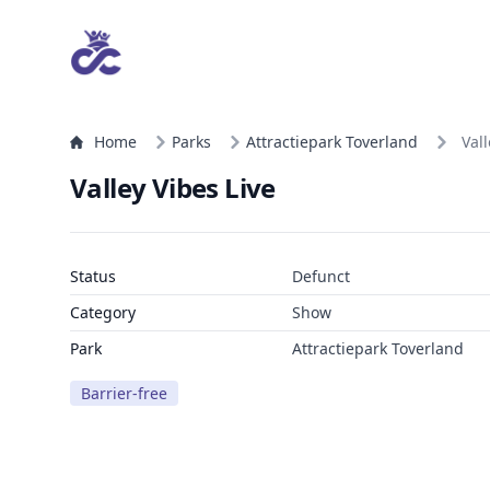
Home
Parks
Attractiepark Toverland
Vall
Valley Vibes Live
Status
Defunct
Category
Show
Park
Attractiepark Toverland
Barrier-free