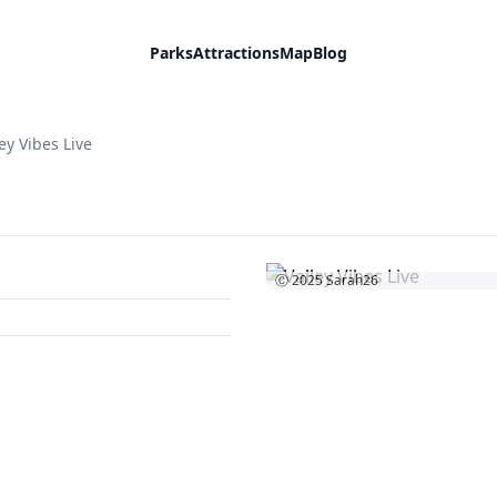
Parks
Attractions
Map
Blog
ey Vibes Live
Ⓒ 2025
Sarah26