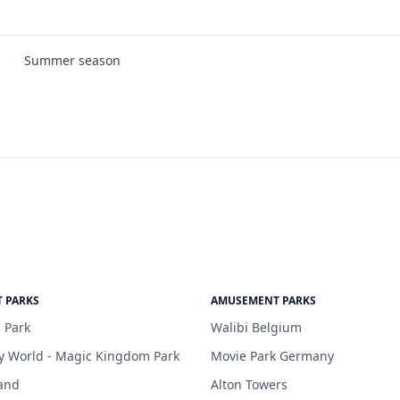
Summer season
 PARKS
AMUSEMENT PARKS
 Park
Walibi Belgium
y World - Magic Kingdom Park
Movie Park Germany
and
Alton Towers