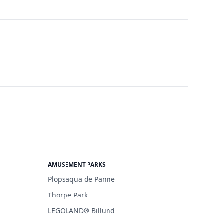
AMUSEMENT PARKS
Plopsaqua de Panne
Thorpe Park
LEGOLAND® Billund