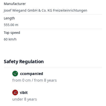
Manufacturer
Josef Wiegand GmbH & Co. KG Freizeiteinrichtungen
Length
555.00 m
Top speed
60 km/h
Safety Regulation
Unaccompanied
from 0 cm / from 8 years
Prohibit
under 8 years