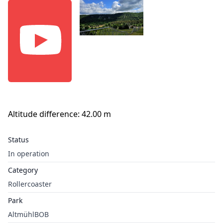
Altitude difference: 42.00 m
Status
In operation
Category
Rollercoaster
Park
AltmühlBOB