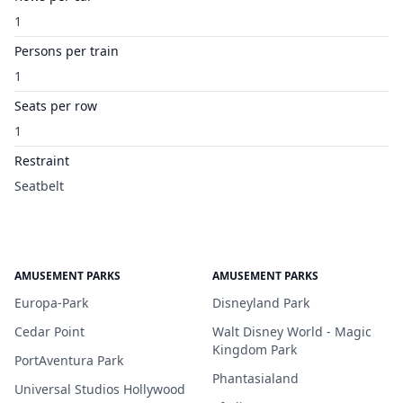
1
Persons per train
1
Seats per row
1
Restraint
Seatbelt
AMUSEMENT PARKS
AMUSEMENT PARKS
Europa-Park
Disneyland Park
Cedar Point
Walt Disney World - Magic
Kingdom Park
PortAventura Park
Phantasialand
Universal Studios Hollywood