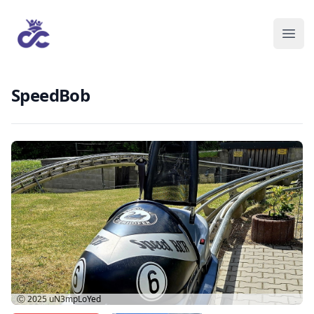
SpeedBob
Ⓒ 2025
uN3mpLoYed