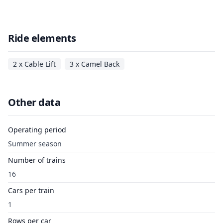
Ride elements
2 x Cable Lift
3 x Camel Back
Other data
Operating period
Summer season
Number of trains
16
Cars per train
1
Rows per car