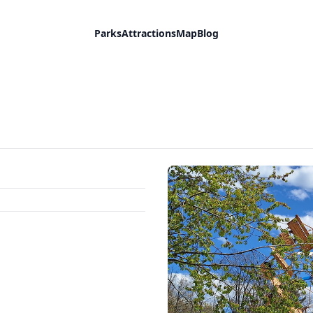
Parks
Attractions
Map
Blog