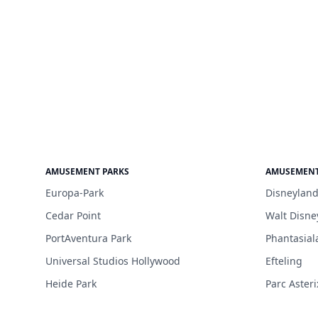
AMUSEMENT PARKS
AMUSEMENT
Europa-Park
Disneyland
Cedar Point
Walt Disne
PortAventura Park
Phantasial
Universal Studios Hollywood
Efteling
Heide Park
Parc Asteri