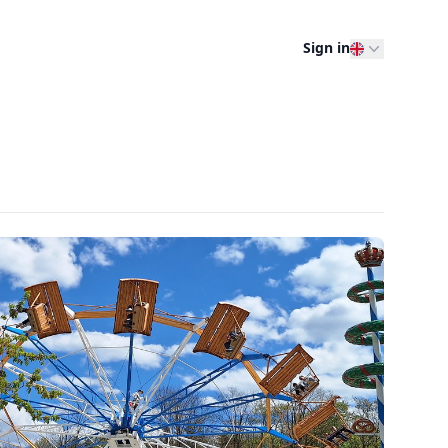
Sign in