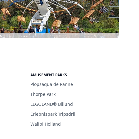
AMUSEMENT PARKS
Plopsaqua de Panne
Thorpe Park
LEGOLAND® Billund
Erlebnispark Tripsdrill
Walibi Holland