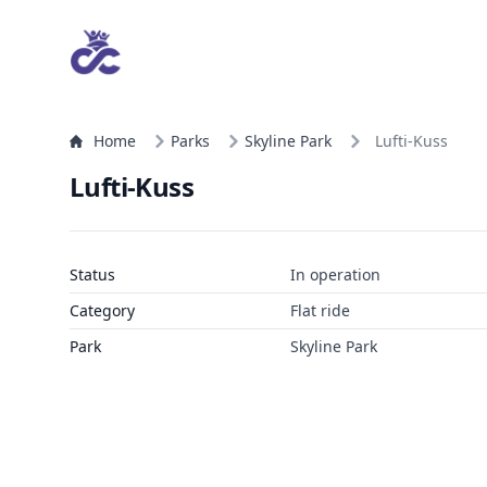
Home
Parks
Skyline Park
Lufti-Kuss
Lufti-Kuss
Status
In operation
Category
Flat ride
Park
Skyline Park