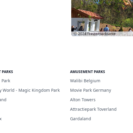
Ⓒ 2024
Freizeitparktante
 PARKS
AMUSEMENT PARKS
 Park
Walibi Belgium
y World - Magic Kingdom Park
Movie Park Germany
and
Alton Towers
Attractiepark Toverland
x
Gardaland