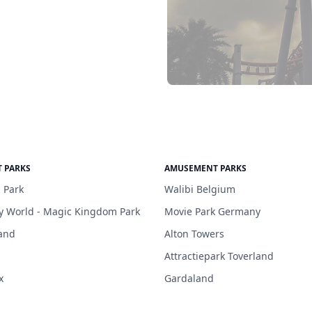
 PARKS
AMUSEMENT PARKS
 Park
Walibi Belgium
y World - Magic Kingdom Park
Movie Park Germany
and
Alton Towers
Attractiepark Toverland
x
Gardaland