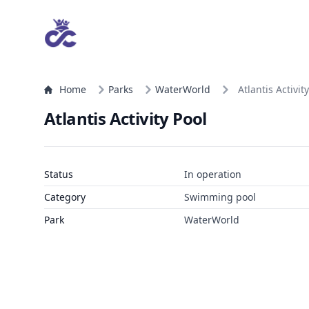
Home
Parks
WaterWorld
Atlantis Activit
Atlantis Activity Pool
Status
In operation
Category
Swimming pool
Park
WaterWorld