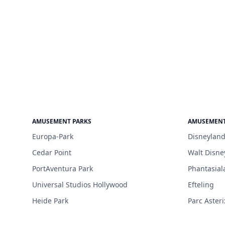
AMUSEMENT PARKS
AMUSEMENT
Europa-Park
Disneyland
Cedar Point
Walt Disne
PortAventura Park
Phantasial
Universal Studios Hollywood
Efteling
Heide Park
Parc Asteri