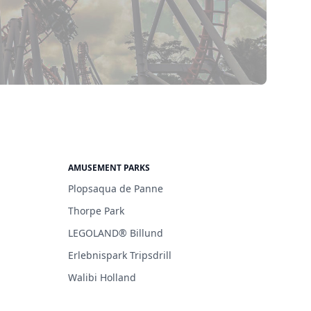
AMUSEMENT PARKS
Plopsaqua de Panne
Thorpe Park
LEGOLAND® Billund
Erlebnispark Tripsdrill
Walibi Holland