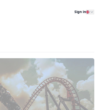
Sign in