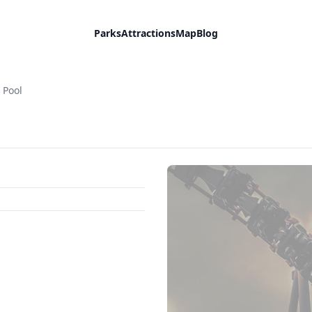
Parks
Attractions
Map
Blog
y Pool