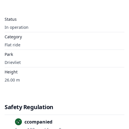
Status
In operation
Category
Flat ride
Park
Drievliet
Height
26.00 m
Safety Regulation
Unaccompanied