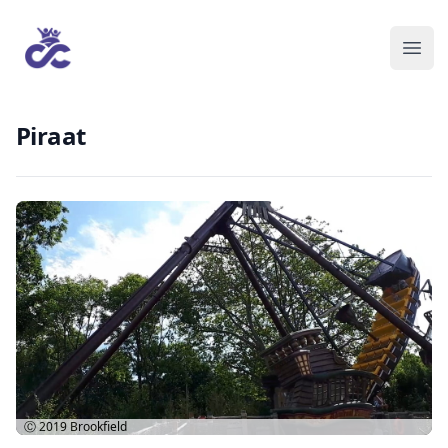
Piraat
Ⓒ 2019
Brookfield