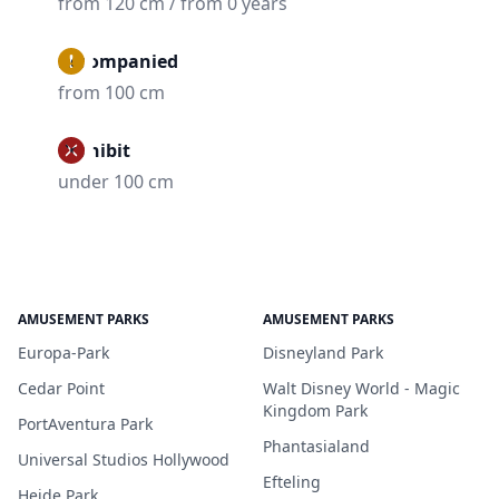
from 120 cm / from 0 years
Accompanied
from 100 cm
Prohibit
under 100 cm
AMUSEMENT PARKS
AMUSEMENT PARKS
Europa-Park
Disneyland Park
Cedar Point
Walt Disney World - Magic
Kingdom Park
PortAventura Park
Phantasialand
Universal Studios Hollywood
Efteling
Heide Park