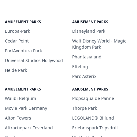
AMUSEMENT PARKS
AMUSEMENT PARKS
Europa-Park
Disneyland Park
Cedar Point
Walt Disney World - Magic
Kingdom Park
PortAventura Park
Phantasialand
Universal Studios Hollywood
Efteling
Heide Park
Parc Asterix
AMUSEMENT PARKS
AMUSEMENT PARKS
Walibi Belgium
Plopsaqua de Panne
Movie Park Germany
Thorpe Park
Alton Towers
LEGOLAND® Billund
Attractiepark Toverland
Erlebnispark Tripsdrill