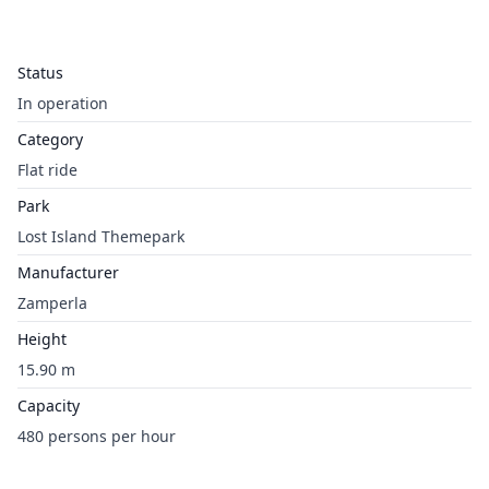
Status
In operation
Category
Flat ride
Park
Lost Island Themepark
Manufacturer
Zamperla
Height
15.90 m
Capacity
480 persons per hour