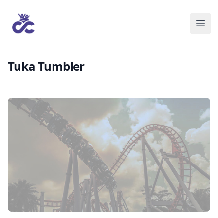
Tuka Tumbler