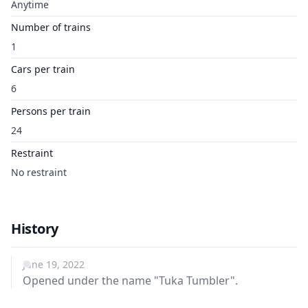
Anytime
Number of trains
1
Cars per train
6
Persons per train
24
Restraint
No restraint
History
June 19, 2022
Opened under the name "Tuka Tumbler".