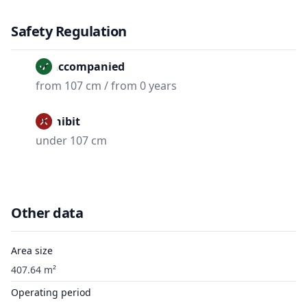
Safety Regulation
Unaccompanied
from 107 cm / from 0 years
Prohibit
under 107 cm
Other data
Area size
407.64 m²
Operating period