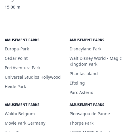
15.00 m
AMUSEMENT PARKS
AMUSEMENT PARKS
Europa-Park
Disneyland Park
Cedar Point
Walt Disney World - Magic
Kingdom Park
PortAventura Park
Phantasialand
Universal Studios Hollywood
Efteling
Heide Park
Parc Asterix
AMUSEMENT PARKS
AMUSEMENT PARKS
Walibi Belgium
Plopsaqua de Panne
Movie Park Germany
Thorpe Park