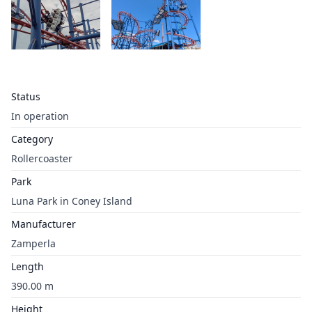
Status
In operation
Category
Rollercoaster
Park
Luna Park in Coney Island
Manufacturer
Zamperla
Length
390.00 m
Height