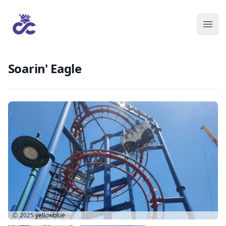
Soarin' Eagle
Ⓒ 2025
yellowblue