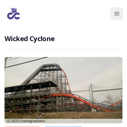
Wicked Cyclone
Ⓒ 2022
cravingcoasters