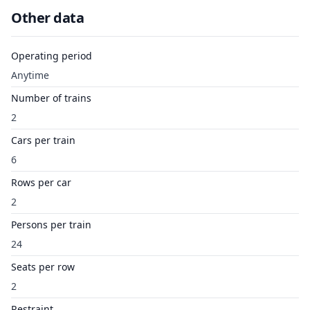
Other data
Operating period
Anytime
Number of trains
2
Cars per train
6
Rows per car
2
Persons per train
24
Seats per row
2
Restraint