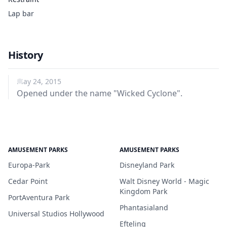
Lap bar
History
May 24, 2015
Opened under the name "Wicked Cyclone".
AMUSEMENT PARKS
AMUSEMENT PARKS
Europa-Park
Disneyland Park
Cedar Point
Walt Disney World - Magic
Kingdom Park
PortAventura Park
Phantasialand
Universal Studios Hollywood
Efteling