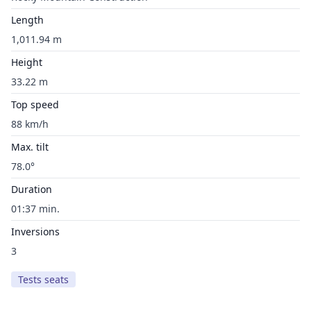
Length
1,011.94 m
Height
33.22 m
Top speed
88 km/h
Max. tilt
78.0°
Duration
01:37 min.
Inversions
3
Tests seats