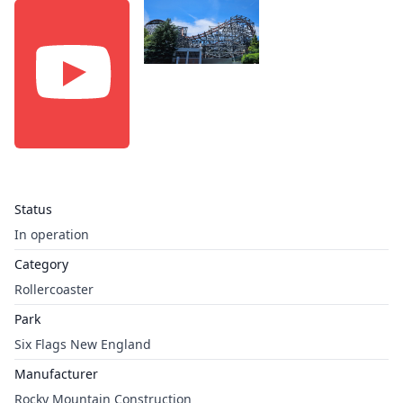
Status
In operation
Category
Rollercoaster
Park
Six Flags New England
Manufacturer
Rocky Mountain Construction