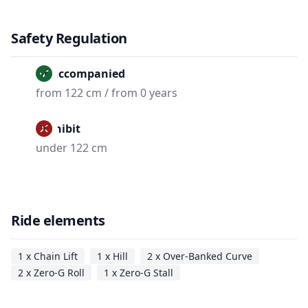
Safety Regulation
Unaccompanied
from 122 cm / from 0 years
Prohibit
under 122 cm
Ride elements
1 x Chain Lift
1 x Hill
2 x Over-Banked Curve
2 x Zero-G Roll
1 x Zero-G Stall