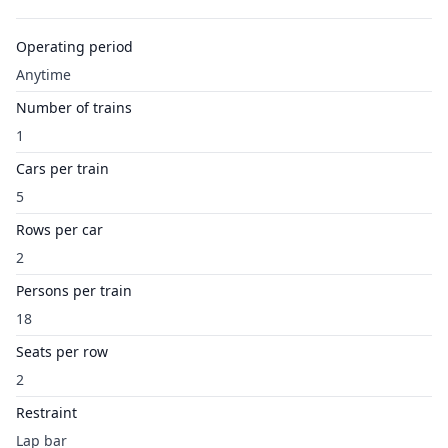
Operating period
Anytime
Number of trains
1
Cars per train
5
Rows per car
2
Persons per train
18
Seats per row
2
Restraint
Lap bar