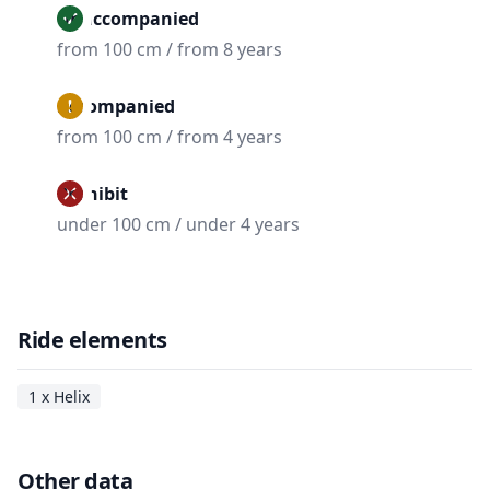
Unaccompanied
from 100 cm / from 8 years
Accompanied
from 100 cm / from 4 years
Prohibit
under 100 cm / under 4 years
Ride elements
1 x Helix
Other data