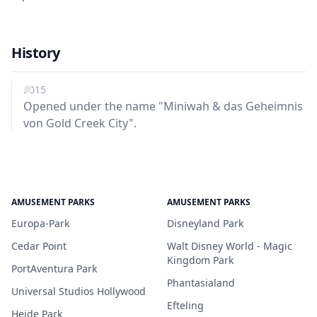
History
2015
Opened under the name "Miniwah & das Geheimnis
von Gold Creek City".
AMUSEMENT PARKS
AMUSEMENT PARKS
Europa-Park
Disneyland Park
Cedar Point
Walt Disney World - Magic
Kingdom Park
PortAventura Park
Phantasialand
Universal Studios Hollywood
Efteling
Heide Park