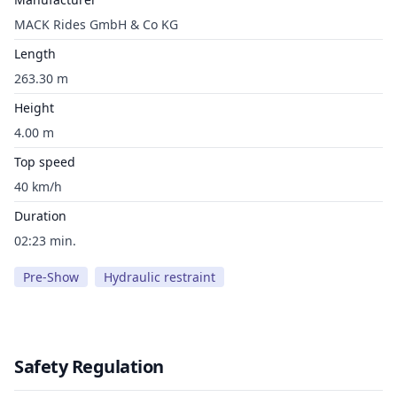
MACK Rides GmbH & Co KG
Length
263.30 m
Height
4.00 m
Top speed
40 km/h
Duration
02:23 min.
Pre-Show
Hydraulic restraint
Safety Regulation