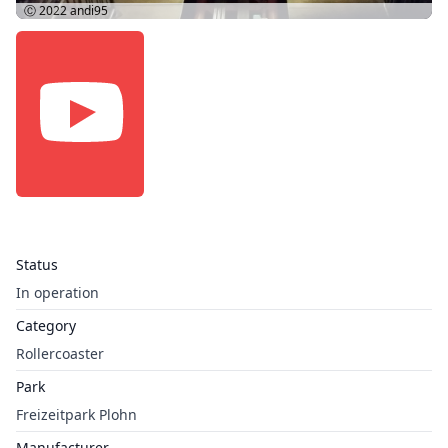
Ⓒ 2022
andi95
Status
In operation
Category
Rollercoaster
Park
Freizeitpark Plohn
Manufacturer