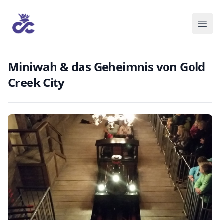
Miniwah & das Geheimnis von Gold
Creek City