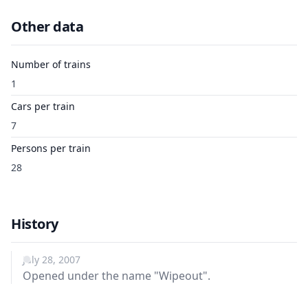
Other data
Number of trains
1
Cars per train
7
Persons per train
28
History
July 28, 2007
Opened under the name "Wipeout".