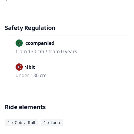
Safety Regulation
Unaccompanied
from 130 cm / from 0 years
Prohibit
under 130 cm
Ride elements
1 x Cobra Roll
1 x Loop