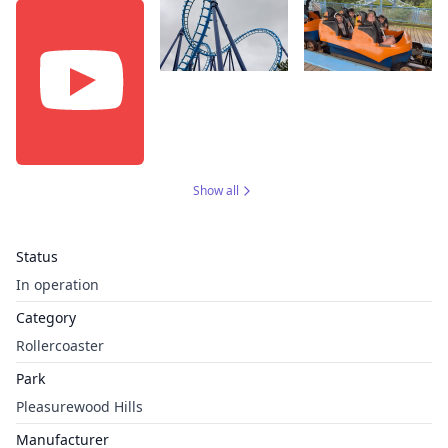
Show all
Status
In operation
Category
Rollercoaster
Park
Pleasurewood Hills
Manufacturer