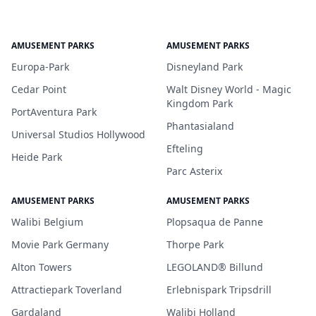
AMUSEMENT PARKS
AMUSEMENT PARKS
Europa-Park
Disneyland Park
Cedar Point
Walt Disney World - Magic
Kingdom Park
PortAventura Park
Phantasialand
Universal Studios Hollywood
Efteling
Heide Park
Parc Asterix
AMUSEMENT PARKS
AMUSEMENT PARKS
Walibi Belgium
Plopsaqua de Panne
Movie Park Germany
Thorpe Park
Alton Towers
LEGOLAND® Billund
Attractiepark Toverland
Erlebnispark Tripsdrill
Gardaland
Walibi Holland