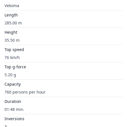
Vekoma
Length
285.00 m
Height
35.50 m
Top speed
76 km/h
Top g-force
5.20 g
Capacity
760 persons per hour
Duration
01:48 min.
Inversions
3