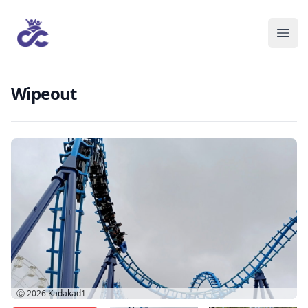
Wipeout
Ⓒ 2026
Kadakad1