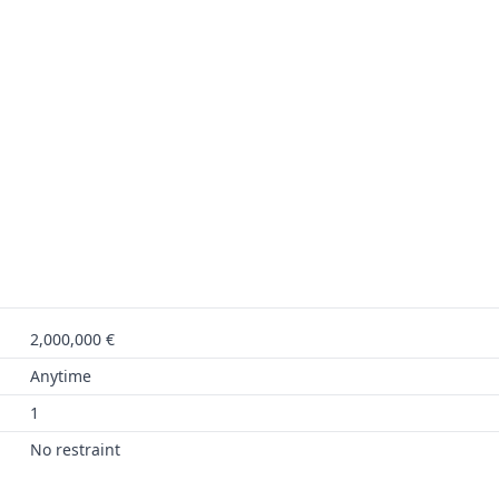
2,000,000 €
Anytime
1
No restraint