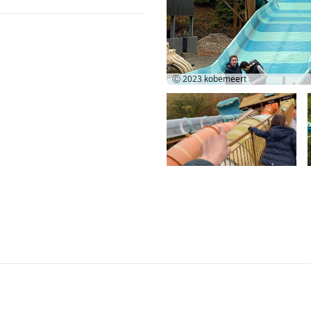
Ⓒ 2023
kobemeert