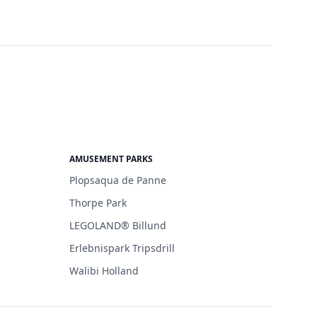
AMUSEMENT PARKS
Plopsaqua de Panne
Thorpe Park
LEGOLAND® Billund
Erlebnispark Tripsdrill
Walibi Holland