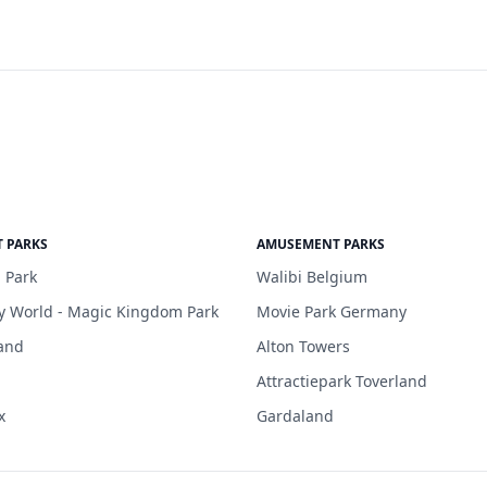
 PARKS
AMUSEMENT PARKS
 Park
Walibi Belgium
y World - Magic Kingdom Park
Movie Park Germany
and
Alton Towers
Attractiepark Toverland
x
Gardaland