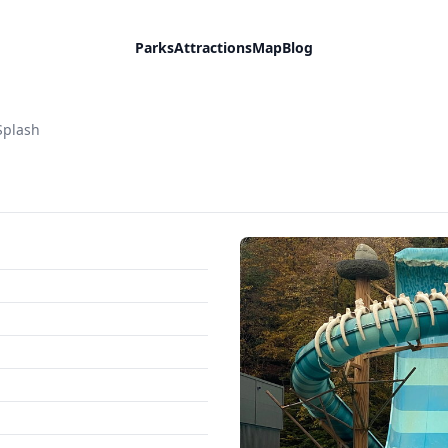
Parks
Attractions
Map
Blog
Splash