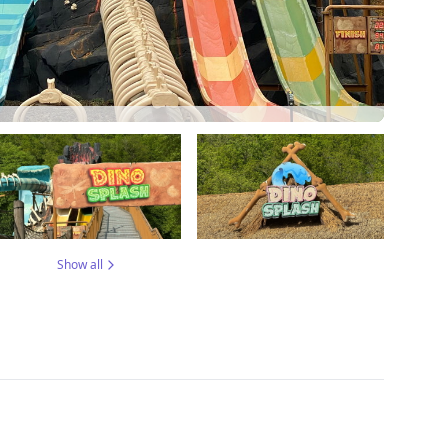
Show all