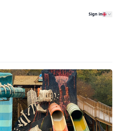
Sign in