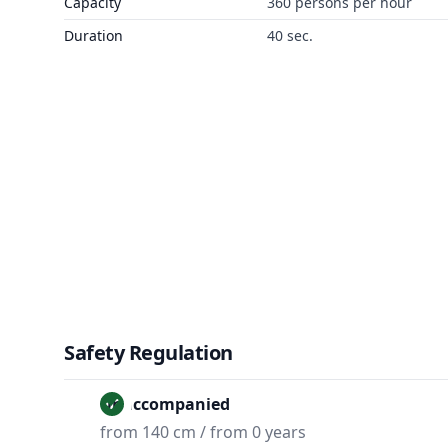
Capacity
360 persons per hour
Duration
40 sec.
Safety Regulation
Unaccompanied
from 140 cm / from 0 years