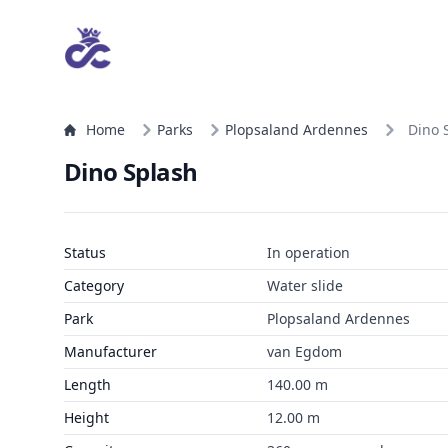
Home
Parks
Plopsaland Ardennes
Dino 
Dino Splash
Status
In operation
Category
Water slide
Park
Plopsaland Ardennes
Manufacturer
van Egdom
Length
140.00 m
Height
12.00 m