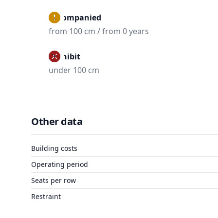
Accompanied
from 100 cm / from 0 years
Prohibit
under 100 cm
Other data
Building costs
Operating period
Seats per row
Restraint