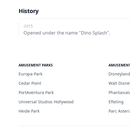
History
2015
Opened under the name "Dino Splash".
AMUSEMENT PARKS
AMUSEMENT
Europa-Park
Disneyland
Cedar Point
Walt Disne
PortAventura Park
Phantasial
Universal Studios Hollywood
Efteling
Heide Park
Parc Asteri