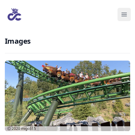
Images
Ⓒ 2020
migo315