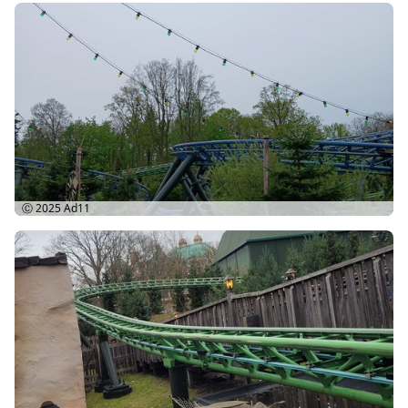
Ⓒ 2025
Ad11