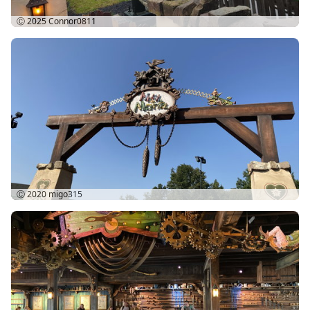
Ⓒ 2025
Connor0811
Ⓒ 2020
migo315