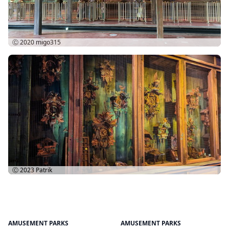
Ⓒ 2020
migo315
Ⓒ 2023
Patrik
AMUSEMENT PARKS
AMUSEMENT PARKS