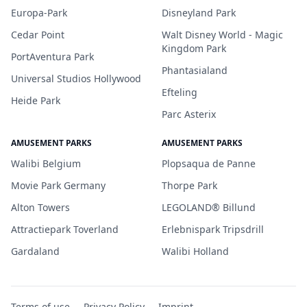
Europa-Park
Disneyland Park
Cedar Point
Walt Disney World - Magic
Kingdom Park
PortAventura Park
Phantasialand
Universal Studios Hollywood
Efteling
Heide Park
Parc Asterix
AMUSEMENT PARKS
AMUSEMENT PARKS
Walibi Belgium
Plopsaqua de Panne
Movie Park Germany
Thorpe Park
Alton Towers
LEGOLAND® Billund
Attractiepark Toverland
Erlebnispark Tripsdrill
Gardaland
Walibi Holland
Terms of use
Privacy Policy
Imprint