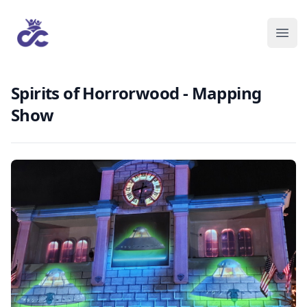
Spirits of Horrorwood - Mapping
Show