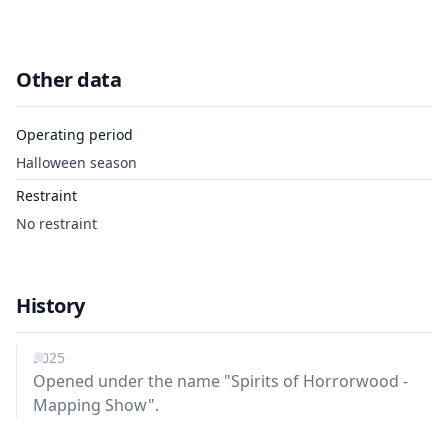
Other data
Operating period
Halloween season
Restraint
No restraint
History
2025
Opened under the name "Spirits of Horrorwood -
Mapping Show".