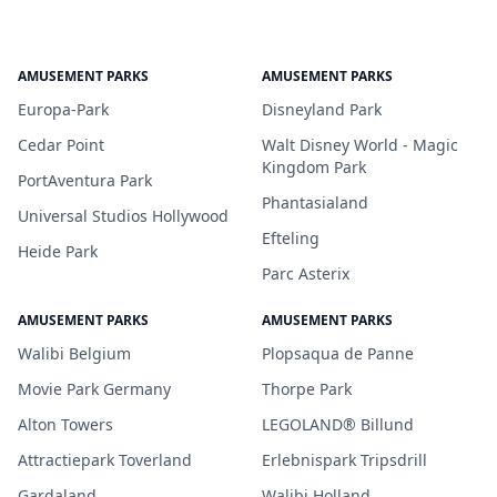
AMUSEMENT PARKS
AMUSEMENT PARKS
Europa-Park
Disneyland Park
Cedar Point
Walt Disney World - Magic
Kingdom Park
PortAventura Park
Phantasialand
Universal Studios Hollywood
Efteling
Heide Park
Parc Asterix
AMUSEMENT PARKS
AMUSEMENT PARKS
Walibi Belgium
Plopsaqua de Panne
Movie Park Germany
Thorpe Park
Alton Towers
LEGOLAND® Billund
Attractiepark Toverland
Erlebnispark Tripsdrill
Gardaland
Walibi Holland