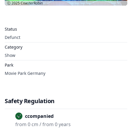
Ⓒ 2025
CoasterRobin
Status
Defunct
Category
Show
Park
Movie Park Germany
Safety Regulation
Unaccompanied
from 0 cm / from 0 years