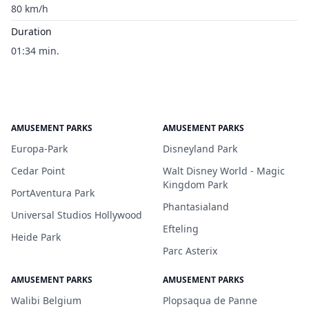
80 km/h
Duration
01:34 min.
AMUSEMENT PARKS
AMUSEMENT PARKS
Europa-Park
Disneyland Park
Cedar Point
Walt Disney World - Magic
Kingdom Park
PortAventura Park
Phantasialand
Universal Studios Hollywood
Efteling
Heide Park
Parc Asterix
AMUSEMENT PARKS
AMUSEMENT PARKS
Walibi Belgium
Plopsaqua de Panne