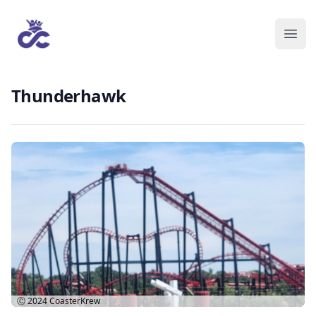
Thunderhawk
Ⓒ 2024
CoasterKrew