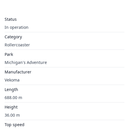
Status
In operation
Category
Rollercoaster
Park
Michigan's Adventure
Manufacturer
Vekoma
Length
688.00 m
Height
36.00 m
Top speed