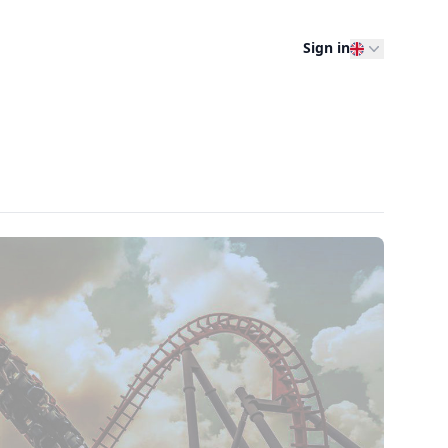
Sign in