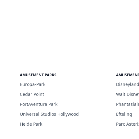
AMUSEMENT PARKS
AMUSEMENT
Europa-Park
Disneyland
Cedar Point
Walt Disne
PortAventura Park
Phantasial
Universal Studios Hollywood
Efteling
Heide Park
Parc Asteri