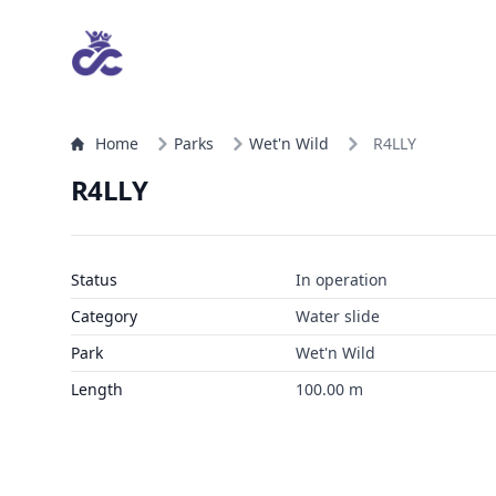
Home
Parks
Wet'n Wild
R4LLY
R4LLY
Status
In operation
Category
Water slide
Park
Wet'n Wild
Length
100.00 m