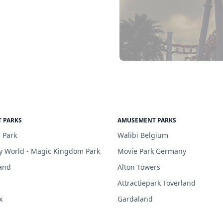
 PARKS
AMUSEMENT PARKS
 Park
Walibi Belgium
y World - Magic Kingdom Park
Movie Park Germany
and
Alton Towers
Attractiepark Toverland
x
Gardaland