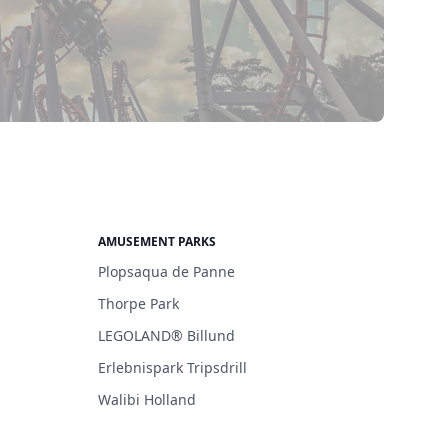
AMUSEMENT PARKS
Plopsaqua de Panne
Thorpe Park
LEGOLAND® Billund
Erlebnispark Tripsdrill
Walibi Holland