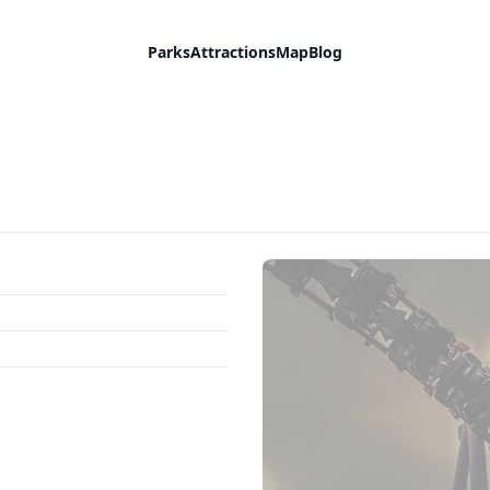
Parks
Attractions
Map
Blog