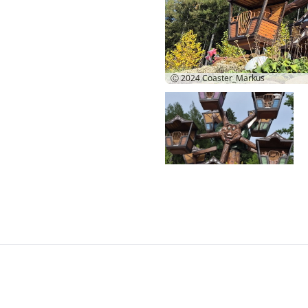
Ⓒ 2024
Coaster_Markus