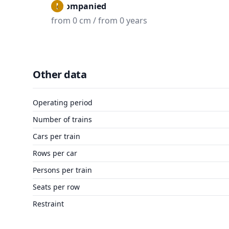
Accompanied
from 0 cm / from 0 years
Other data
Operating period
Number of trains
Cars per train
Rows per car
Persons per train
Seats per row
Restraint