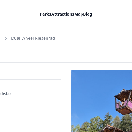
Parks
Attractions
Map
Blog
Dual Wheel Riesenrad
elwies