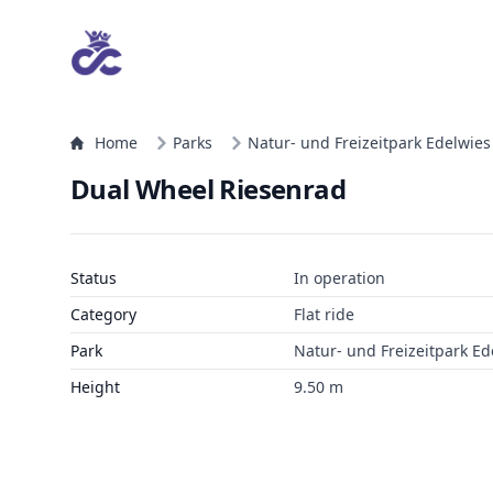
Home
Parks
Natur- und Freizeitpark Edelwies
Dual Wheel Riesenrad
Status
In operation
Category
Flat ride
Park
Natur- und Freizeitpark Ed
Height
9.50 m