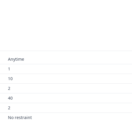
Anytime
1
10
2
40
2
No restraint