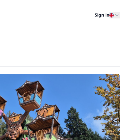
Sign in