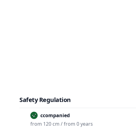
Safety Regulation
Unaccompanied
from 120 cm / from 0 years