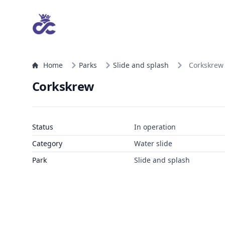
Home
Parks
Slide and splash
Corkskrew
Corkskrew
Status
In operation
Category
Water slide
Park
Slide and splash