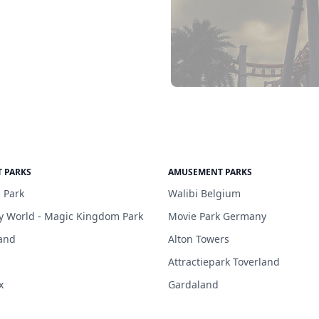
 PARKS
AMUSEMENT PARKS
 Park
Walibi Belgium
y World - Magic Kingdom Park
Movie Park Germany
and
Alton Towers
Attractiepark Toverland
x
Gardaland