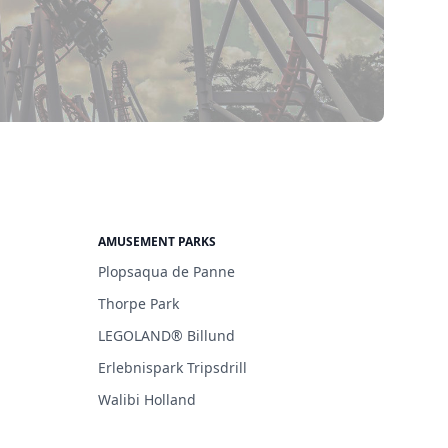
AMUSEMENT PARKS
Plopsaqua de Panne
Thorpe Park
LEGOLAND® Billund
Erlebnispark Tripsdrill
Walibi Holland