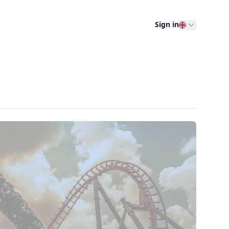
Sign in