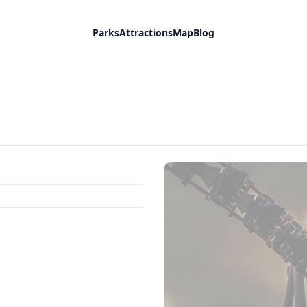
Parks
Attractions
Map
Blog