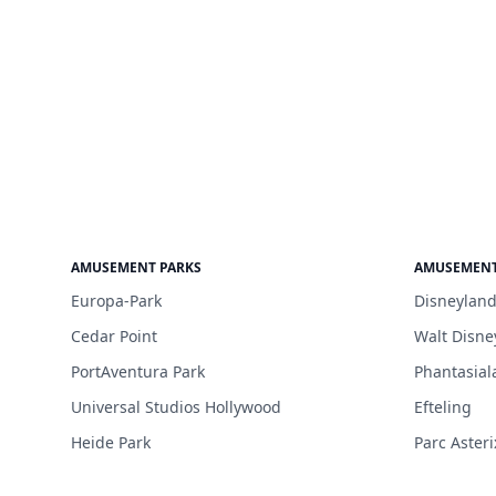
AMUSEMENT PARKS
AMUSEMENT
Europa-Park
Disneyland
Cedar Point
Walt Disne
PortAventura Park
Phantasial
Universal Studios Hollywood
Efteling
Heide Park
Parc Asteri