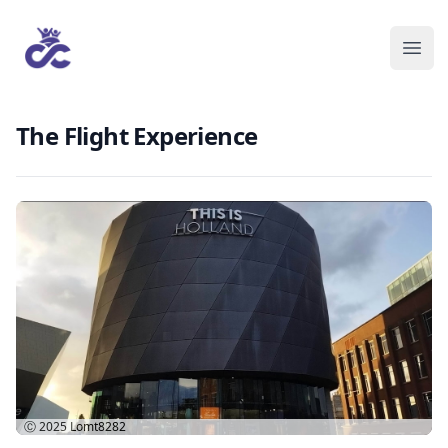
The Flight Experience
Ⓒ 2025
Lomt8282