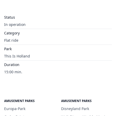
Status
In operation
Category
Flat ride
Park
This Is Holland
Duration
15:00 min.
AMUSEMENT PARKS
AMUSEMENT PARKS
Europa-Park
Disneyland Park