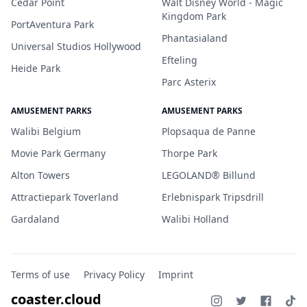
Cedar Point
Walt Disney World - Magic
Kingdom Park
PortAventura Park
Phantasialand
Universal Studios Hollywood
Efteling
Heide Park
Parc Asterix
AMUSEMENT PARKS
AMUSEMENT PARKS
Walibi Belgium
Plopsaqua de Panne
Movie Park Germany
Thorpe Park
Alton Towers
LEGOLAND® Billund
Attractiepark Toverland
Erlebnispark Tripsdrill
Gardaland
Walibi Holland
Terms of use
Privacy Policy
Imprint
coaster.cloud