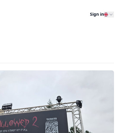
Sign in