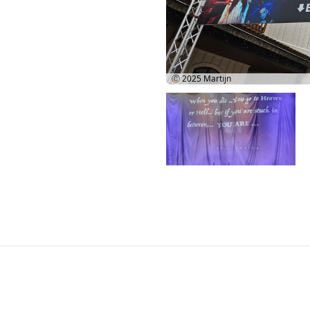
Ⓒ 2025
Martijn