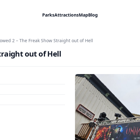
Parks
Attractions
Map
Blog
owed 2 – The Freak Show Straight out of Hell
aight out of Hell