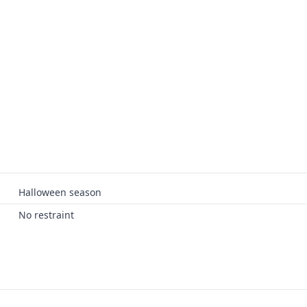
Halloween season
No restraint