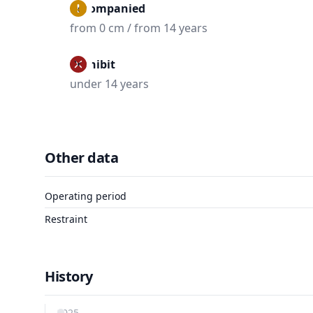
Accompanied
from 0 cm / from 14 years
Prohibit
under 14 years
Other data
Operating period
Restraint
History
2025