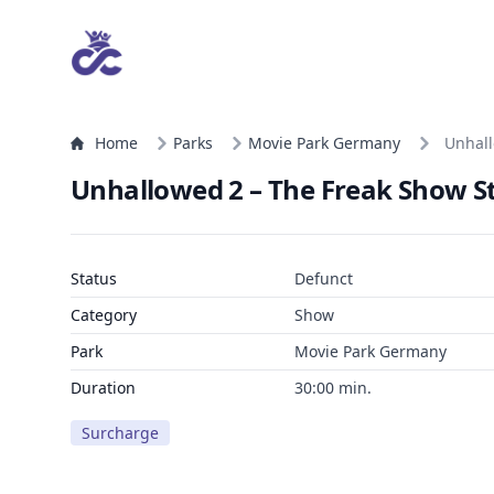
Home
Parks
Movie Park Germany
Unhall
Unhallowed 2 – The Freak Show Str
Status
Defunct
Category
Show
Park
Movie Park Germany
Duration
30:00 min.
Surcharge