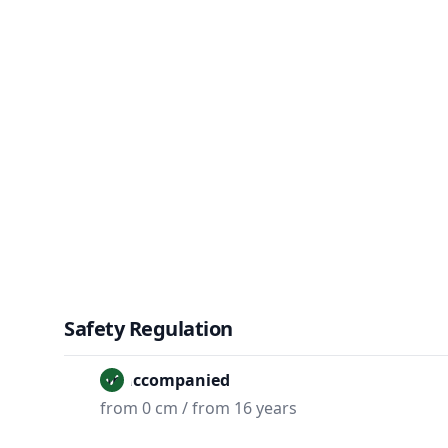
Safety Regulation
Unaccompanied
from 0 cm / from 16 years