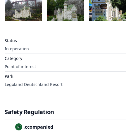
Status
In operation
Category
Point of interest
Park
Legoland Deutschland Resort
Safety Regulation
Unaccompanied