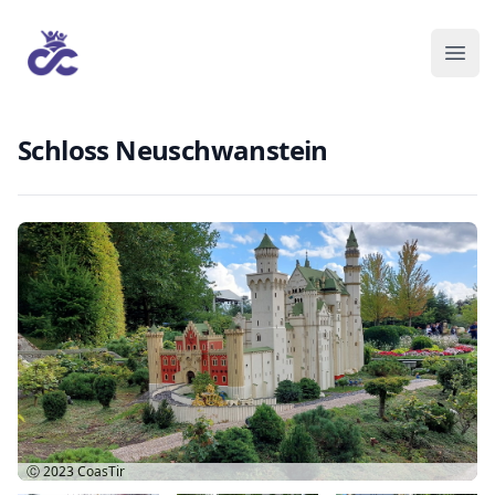
Schloss Neuschwanstein
Ⓒ 2023
CoasTir