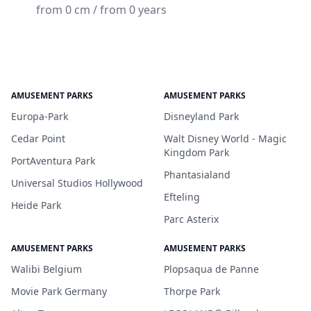
from 0 cm / from 0 years
AMUSEMENT PARKS
AMUSEMENT PARKS
Europa-Park
Disneyland Park
Cedar Point
Walt Disney World - Magic
Kingdom Park
PortAventura Park
Phantasialand
Universal Studios Hollywood
Efteling
Heide Park
Parc Asterix
AMUSEMENT PARKS
AMUSEMENT PARKS
Walibi Belgium
Plopsaqua de Panne
Movie Park Germany
Thorpe Park