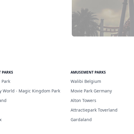
 PARKS
AMUSEMENT PARKS
 Park
Walibi Belgium
y World - Magic Kingdom Park
Movie Park Germany
and
Alton Towers
Attractiepark Toverland
x
Gardaland