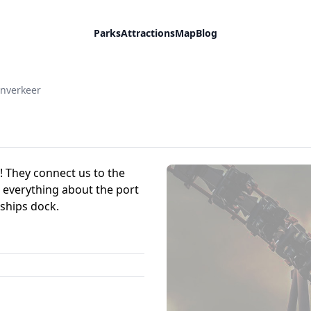
Parks
Attractions
Map
Blog
enverkeer
! They connect us to the
 everything about the port
ships dock.