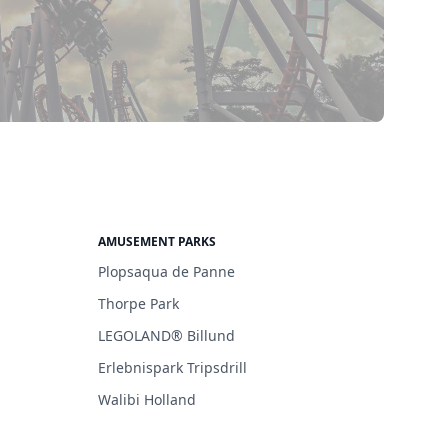
AMUSEMENT PARKS
Plopsaqua de Panne
Thorpe Park
LEGOLAND® Billund
Erlebnispark Tripsdrill
Walibi Holland