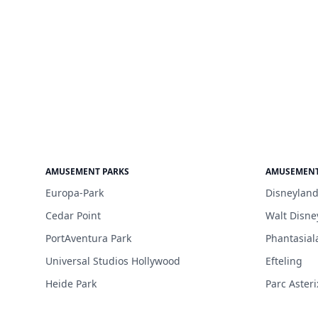
AMUSEMENT PARKS
AMUSEMENT
Europa-Park
Disneyland
Cedar Point
Walt Disne
PortAventura Park
Phantasial
Universal Studios Hollywood
Efteling
Heide Park
Parc Asteri