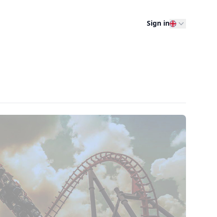
Sign in