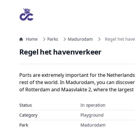
Home
Parks
Madurodam
Regel het hav
Regel het havenverkeer
Ports are extremely important for the Netherlands
rest of the world. In Madurodam, you can discover
of Rotterdam and Maasvlakte 2, where the largest 
Status
In operation
Category
Playground
Park
Madurodam