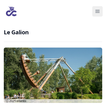
Le Galion
Ⓒ 2025
eitan6s