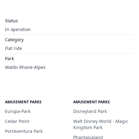
Status
In operation
Category
Flat ride
Park
Walibi Rhone-Alpes
AMUSEMENT PARKS
AMUSEMENT PARKS
Europa-Park
Disneyland Park
Cedar Point
Walt Disney World - Magic
Kingdom Park
PortAventura Park
Phantasialand