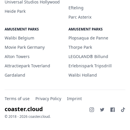
Universal Studios Hollywood
Efteling
Heide Park
Parc Asterix
AMUSEMENT PARKS
AMUSEMENT PARKS
Walibi Belgium
Plopsaqua de Panne
Movie Park Germany
Thorpe Park
Alton Towers
LEGOLAND® Billund
Attractiepark Toverland
Erlebnispark Tripsdrill
Gardaland
Walibi Holland
Terms of use
Privacy Policy
Imprint
coaster.cloud
© 2018 - 2026 coaster.cloud.