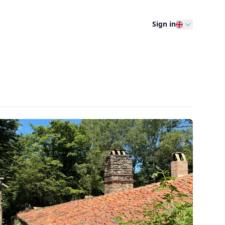
Sign in