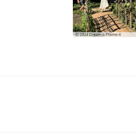
Ⓒ 2024
Dream-it-Theme-it