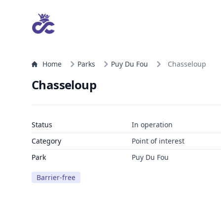
Home
Parks
Puy Du Fou
Chasseloup
Chasseloup
Status
In operation
Category
Point of interest
Park
Puy Du Fou
Barrier-free