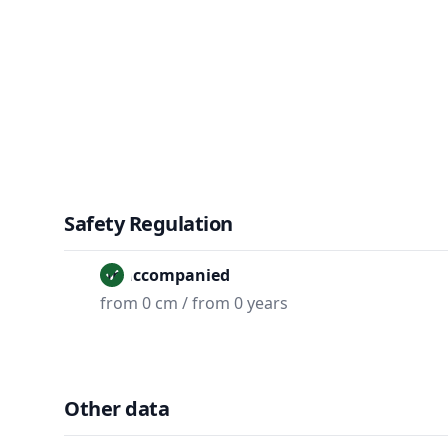
Safety Regulation
Unaccompanied
from 0 cm / from 0 years
Other data