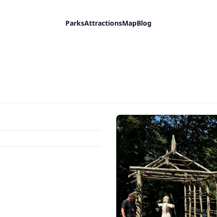
Parks
Attractions
Map
Blog