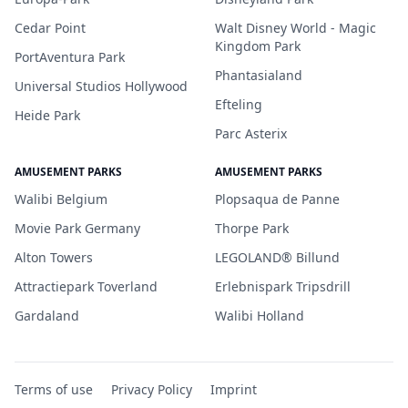
Cedar Point
Walt Disney World - Magic
Kingdom Park
PortAventura Park
Phantasialand
Universal Studios Hollywood
Efteling
Heide Park
Parc Asterix
AMUSEMENT PARKS
AMUSEMENT PARKS
Walibi Belgium
Plopsaqua de Panne
Movie Park Germany
Thorpe Park
Alton Towers
LEGOLAND® Billund
Attractiepark Toverland
Erlebnispark Tripsdrill
Gardaland
Walibi Holland
Terms of use
Privacy Policy
Imprint