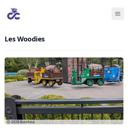
Les Woodies
Ⓒ 2026
Aucelusa