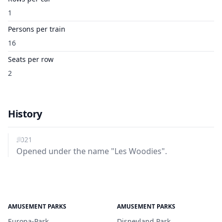
1
Persons per train
16
Seats per row
2
History
2021
Opened under the name "Les Woodies".
AMUSEMENT PARKS
AMUSEMENT PARKS
Europa-Park
Disneyland Park