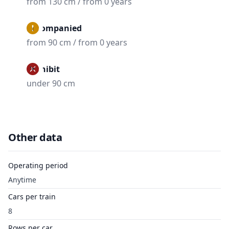
from 130 cm / from 0 years
Accompanied
from 90 cm / from 0 years
Prohibit
under 90 cm
Other data
Operating period
Anytime
Cars per train
8
Rows per car