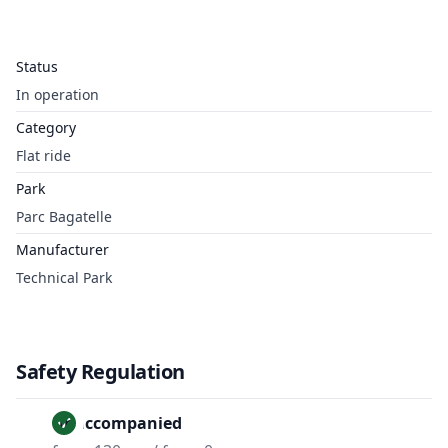
Status
In operation
Category
Flat ride
Park
Parc Bagatelle
Manufacturer
Technical Park
Safety Regulation
Unaccompanied