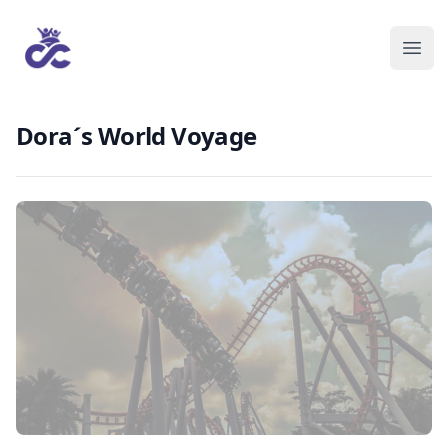
Dora´s World Voyage