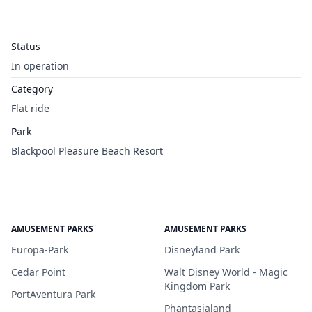
Status
In operation
Category
Flat ride
Park
Blackpool Pleasure Beach Resort
AMUSEMENT PARKS
AMUSEMENT PARKS
Europa-Park
Disneyland Park
Cedar Point
Walt Disney World - Magic
Kingdom Park
PortAventura Park
Phantasialand