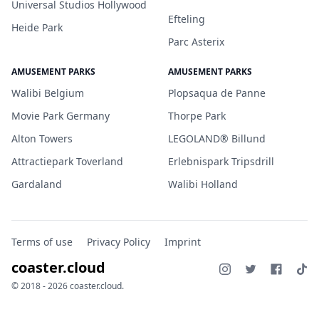
Universal Studios Hollywood
Efteling
Heide Park
Parc Asterix
AMUSEMENT PARKS
AMUSEMENT PARKS
Walibi Belgium
Plopsaqua de Panne
Movie Park Germany
Thorpe Park
Alton Towers
LEGOLAND® Billund
Attractiepark Toverland
Erlebnispark Tripsdrill
Gardaland
Walibi Holland
Terms of use
Privacy Policy
Imprint
coaster.cloud
© 2018 - 2026 coaster.cloud.