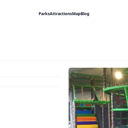
Parks
Attractions
Map
Blog