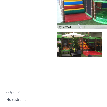
Ⓒ 2024
kobemeert
Anytime
No restraint