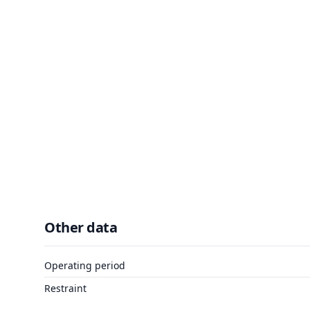
Other data
Operating period
Restraint