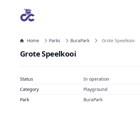
Home
Parks
BuraPark
Grote Speelkooi
Grote Speelkooi
Status
In operation
Category
Playground
Park
BuraPark