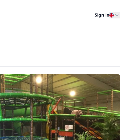
Sign in