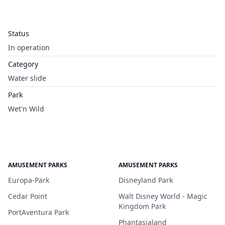
Status
In operation
Category
Water slide
Park
Wet'n Wild
AMUSEMENT PARKS
AMUSEMENT PARKS
Europa-Park
Disneyland Park
Cedar Point
Walt Disney World - Magic
Kingdom Park
PortAventura Park
Phantasialand