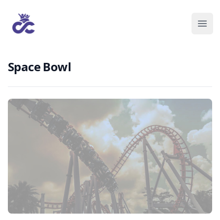
Space Bowl