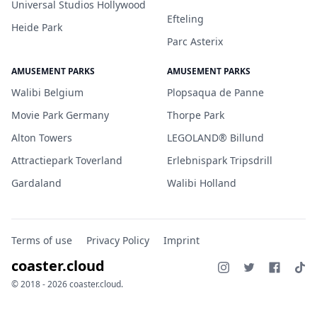
Universal Studios Hollywood
Efteling
Heide Park
Parc Asterix
AMUSEMENT PARKS
AMUSEMENT PARKS
Walibi Belgium
Plopsaqua de Panne
Movie Park Germany
Thorpe Park
Alton Towers
LEGOLAND® Billund
Attractiepark Toverland
Erlebnispark Tripsdrill
Gardaland
Walibi Holland
Terms of use
Privacy Policy
Imprint
coaster.cloud
© 2018 - 2026 coaster.cloud.