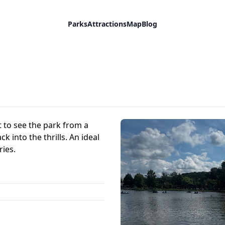
Parks
Attractions
Map
Blog
ot to see the park from a
 into the thrills. An ideal
ies.