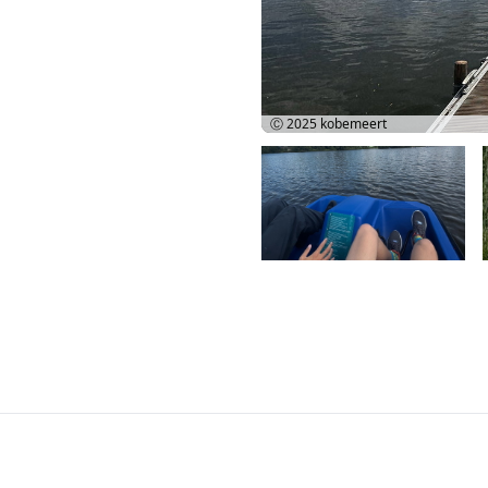
Ⓒ 2025
kobemeert