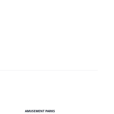
AMUSEMENT PARKS