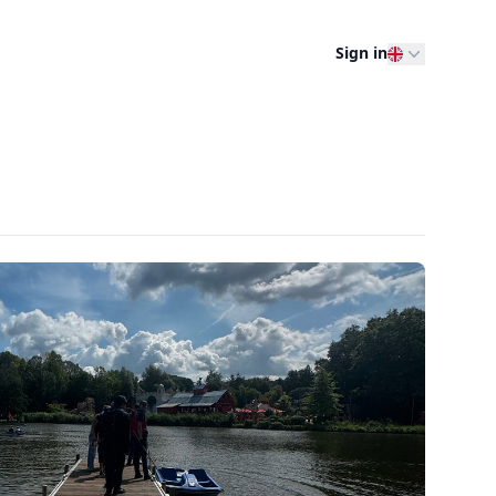
Sign in