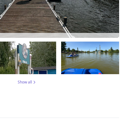
Show all