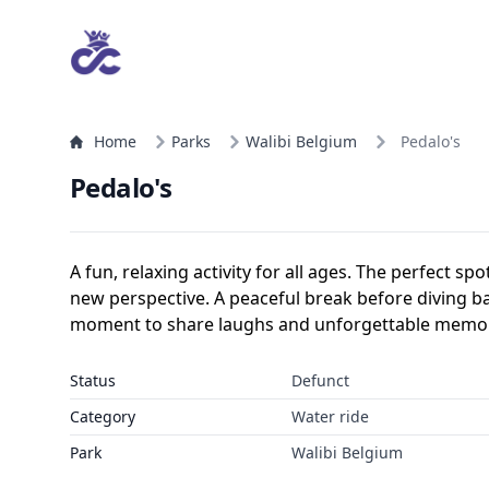
Home
Parks
Walibi Belgium
Pedalo's
Pedalo's
A fun, relaxing activity for all ages. The perfect sp
new perspective. A peaceful break before diving back
moment to share laughs and unforgettable memor
Status
Defunct
Category
Water ride
Park
Walibi Belgium