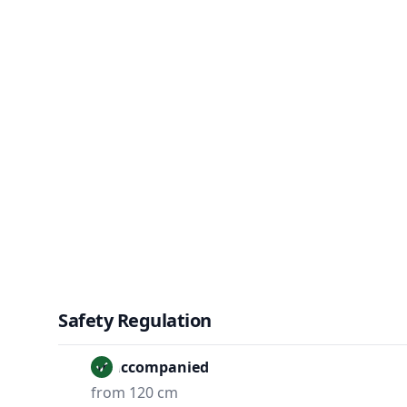
Safety Regulation
Unaccompanied
from 120 cm