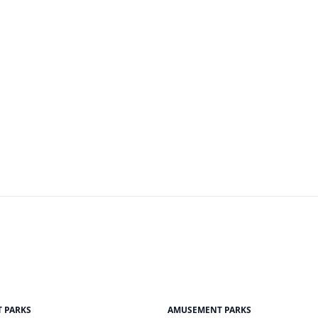
 PARKS
AMUSEMENT PARKS