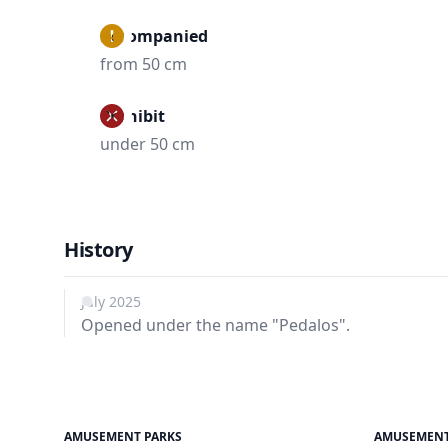
Accompanied
from 50 cm
Prohibit
under 50 cm
History
July 2025
Opened under the name "Pedalos".
AMUSEMENT PARKS
AMUSEMENT