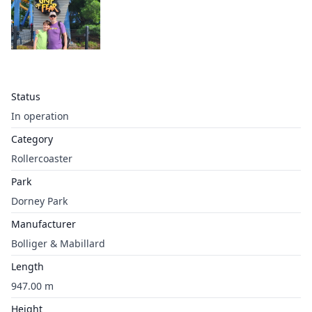
Status
In operation
Category
Rollercoaster
Park
Dorney Park
Manufacturer
Bolliger & Mabillard
Length
947.00 m
Height