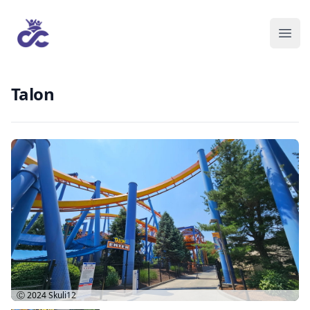
Talon
Ⓒ 2024
Skuli12