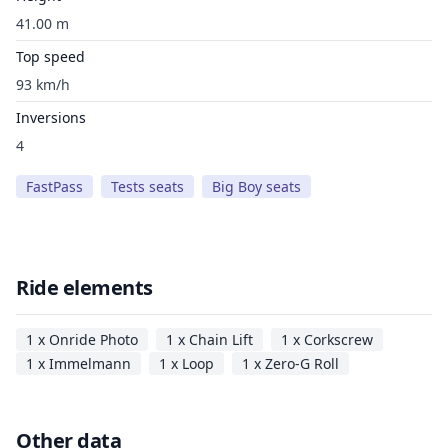
41.00 m
Top speed
93 km/h
Inversions
4
FastPass
Tests seats
Big Boy seats
Ride elements
1 x Onride Photo
1 x Chain Lift
1 x Corkscrew
1 x Immelmann
1 x Loop
1 x Zero-G Roll
Other data