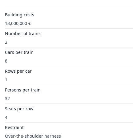
Building costs
13,000,000 €
Number of trains
2
Cars per train
8
Rows per car
1
Persons per train
32
Seats per row
4
Restraint
Over-the-shoulder harness