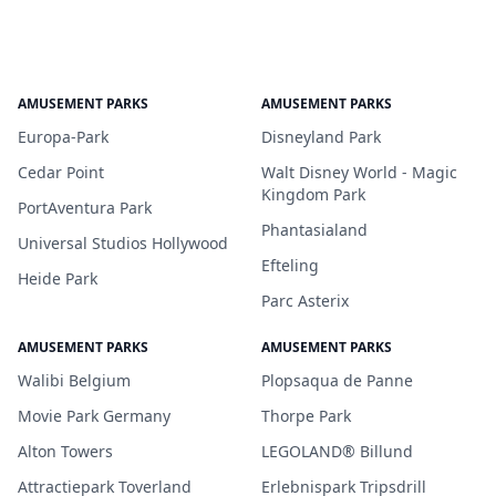
AMUSEMENT PARKS
AMUSEMENT PARKS
Europa-Park
Disneyland Park
Cedar Point
Walt Disney World - Magic
Kingdom Park
PortAventura Park
Phantasialand
Universal Studios Hollywood
Efteling
Heide Park
Parc Asterix
AMUSEMENT PARKS
AMUSEMENT PARKS
Walibi Belgium
Plopsaqua de Panne
Movie Park Germany
Thorpe Park
Alton Towers
LEGOLAND® Billund
Attractiepark Toverland
Erlebnispark Tripsdrill