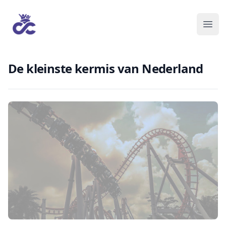
De kleinste kermis van Nederland