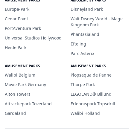
AMUSEMENT PARKS
AMUSEMENT PARKS
Europa-Park
Disneyland Park
Cedar Point
Walt Disney World - Magic
Kingdom Park
PortAventura Park
Phantasialand
Universal Studios Hollywood
Efteling
Heide Park
Parc Asterix
AMUSEMENT PARKS
AMUSEMENT PARKS
Walibi Belgium
Plopsaqua de Panne
Movie Park Germany
Thorpe Park
Alton Towers
LEGOLAND® Billund
Attractiepark Toverland
Erlebnispark Tripsdrill
Gardaland
Walibi Holland