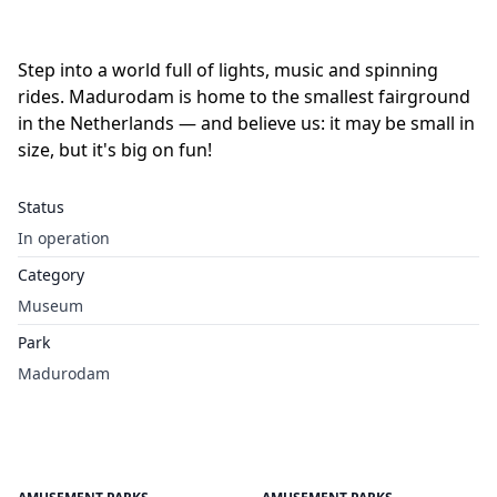
Step into a world full of lights, music and spinning
rides. Madurodam is home to the smallest fairground
in the Netherlands — and believe us: it may be small in
size, but it's big on fun!
Status
In operation
Category
Museum
Park
Madurodam