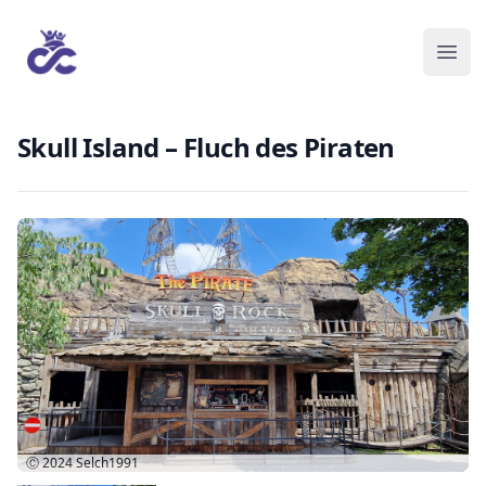
Skull Island – Fluch des Piraten
Ⓒ 2024
Selch1991