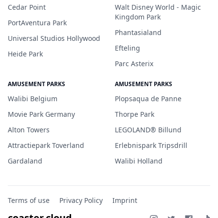
Cedar Point
Walt Disney World - Magic
Kingdom Park
PortAventura Park
Phantasialand
Universal Studios Hollywood
Efteling
Heide Park
Parc Asterix
AMUSEMENT PARKS
AMUSEMENT PARKS
Walibi Belgium
Plopsaqua de Panne
Movie Park Germany
Thorpe Park
Alton Towers
LEGOLAND® Billund
Attractiepark Toverland
Erlebnispark Tripsdrill
Gardaland
Walibi Holland
Terms of use
Privacy Policy
Imprint
coaster.cloud