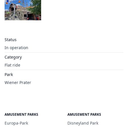
Status
In operation
Category
Flat ride
Park
Wiener Prater
AMUSEMENT PARKS
AMUSEMENT PARKS
Europa-Park
Disneyland Park