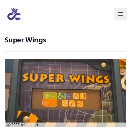
Super Wings
Ⓒ 2023
kobemeert