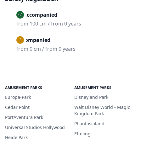
Unaccompanied
from 100 cm / from 0 years
Accompanied
from 0 cm / from 0 years
AMUSEMENT PARKS
AMUSEMENT PARKS
Europa-Park
Disneyland Park
Cedar Point
Walt Disney World - Magic
Kingdom Park
PortAventura Park
Phantasialand
Universal Studios Hollywood
Efteling
Heide Park