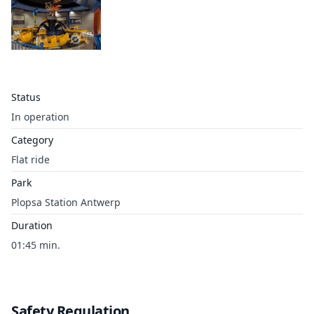
Status
In operation
Category
Flat ride
Park
Plopsa Station Antwerp
Duration
01:45 min.
Safety Regulation