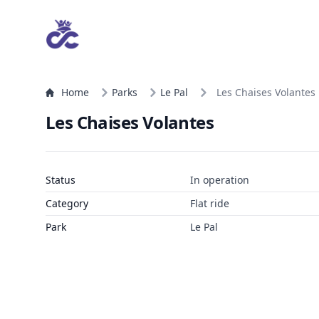
Home
Parks
Le Pal
Les Chaises Volantes
Les Chaises Volantes
Status
In operation
Category
Flat ride
Park
Le Pal