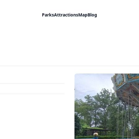
Parks
Attractions
Map
Blog