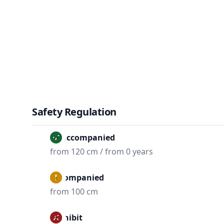
Safety Regulation
Unaccompanied
from 120 cm / from 0 years
Accompanied
from 100 cm
Prohibit