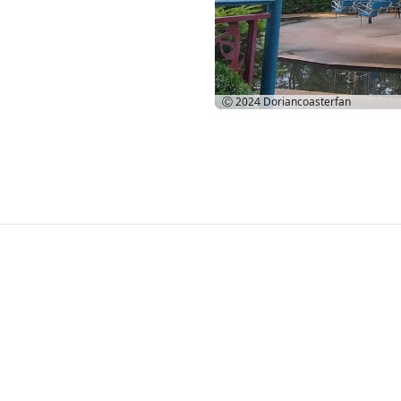
Ⓒ 2024
Doriancoasterfan