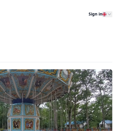
Sign in