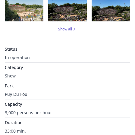
Show all
Status
In operation
Category
Show
Park
Puy Du Fou
Capacity
3,000 persons per hour
Duration
33:00 min.