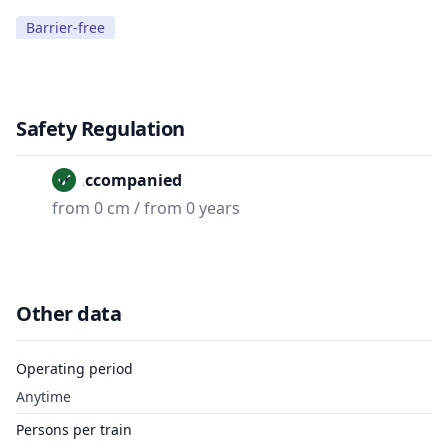
Barrier-free
Safety Regulation
Unaccompanied
from 0 cm / from 0 years
Other data
Operating period
Anytime
Persons per train