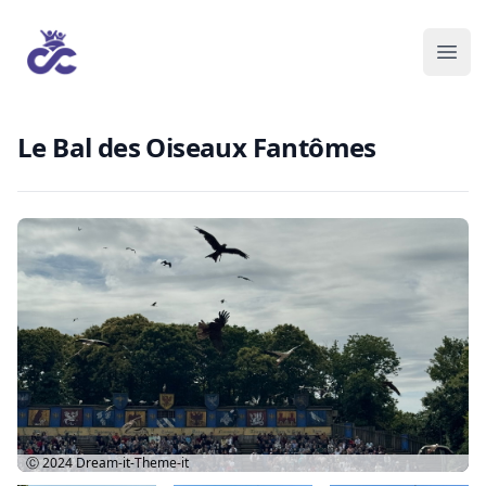
Le Bal des Oiseaux Fantômes
Ⓒ 2024
Dream-it-Theme-it