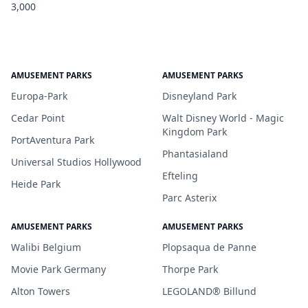
3,000
AMUSEMENT PARKS
AMUSEMENT PARKS
Europa-Park
Disneyland Park
Cedar Point
Walt Disney World - Magic
Kingdom Park
PortAventura Park
Phantasialand
Universal Studios Hollywood
Efteling
Heide Park
Parc Asterix
AMUSEMENT PARKS
AMUSEMENT PARKS
Walibi Belgium
Plopsaqua de Panne
Movie Park Germany
Thorpe Park
Alton Towers
LEGOLAND® Billund