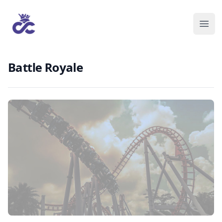
Battle Royale