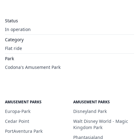
Status
In operation
Category
Flat ride
Park
Codona's Amusement Park
AMUSEMENT PARKS
AMUSEMENT PARKS
Europa-Park
Disneyland Park
Cedar Point
Walt Disney World - Magic
Kingdom Park
PortAventura Park
Phantasialand