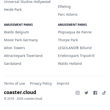
Universal Studios Hollywood
Efteling
Heide Park
Parc Asterix
AMUSEMENT PARKS
AMUSEMENT PARKS
Walibi Belgium
Plopsaqua de Panne
Movie Park Germany
Thorpe Park
Alton Towers
LEGOLAND® Billund
Attractiepark Toverland
Erlebnispark Tripsdrill
Gardaland
Walibi Holland
Terms of use
Privacy Policy
Imprint
coaster.cloud
© 2018 - 2026 coaster.cloud.