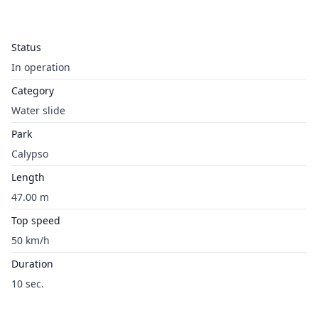
Status
In operation
Category
Water slide
Park
Calypso
Length
47.00 m
Top speed
50 km/h
Duration
10 sec.