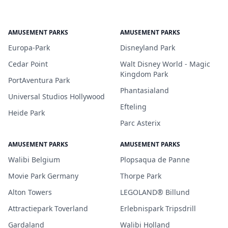
AMUSEMENT PARKS
AMUSEMENT PARKS
Europa-Park
Disneyland Park
Cedar Point
Walt Disney World - Magic
Kingdom Park
PortAventura Park
Phantasialand
Universal Studios Hollywood
Efteling
Heide Park
Parc Asterix
AMUSEMENT PARKS
AMUSEMENT PARKS
Walibi Belgium
Plopsaqua de Panne
Movie Park Germany
Thorpe Park
Alton Towers
LEGOLAND® Billund
Attractiepark Toverland
Erlebnispark Tripsdrill
Gardaland
Walibi Holland