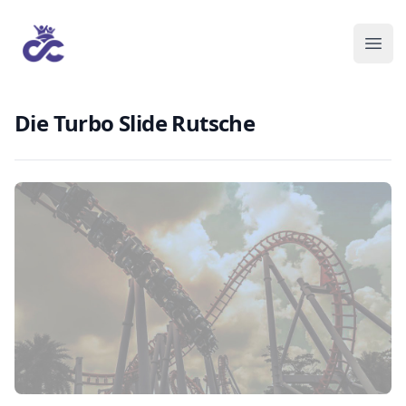
Die Turbo Slide Rutsche