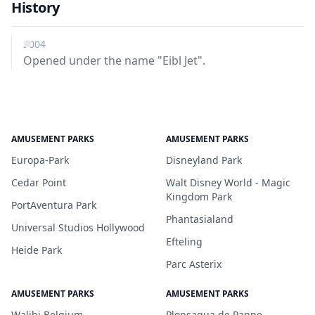
History
2004
Opened under the name "Eibl Jet".
AMUSEMENT PARKS
AMUSEMENT PARKS
Europa-Park
Disneyland Park
Cedar Point
Walt Disney World - Magic
Kingdom Park
PortAventura Park
Phantasialand
Universal Studios Hollywood
Efteling
Heide Park
Parc Asterix
AMUSEMENT PARKS
AMUSEMENT PARKS
Walibi Belgium
Plopsaqua de Panne