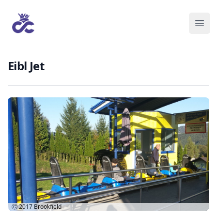
Eibl Jet
Ⓒ 2017
Brookfield