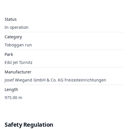
Status
In operation
Category
Toboggan run
Park
Eibl Jet Türnitz
Manufacturer
Josef Wiegand GmbH & Co. KG Freizeiteinrichtungen
Length
975.00 m
Safety Regulation