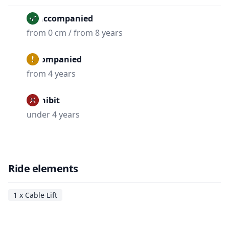
Unaccompanied
from 0 cm / from 8 years
Accompanied
from 4 years
Prohibit
under 4 years
Ride elements
1 x Cable Lift